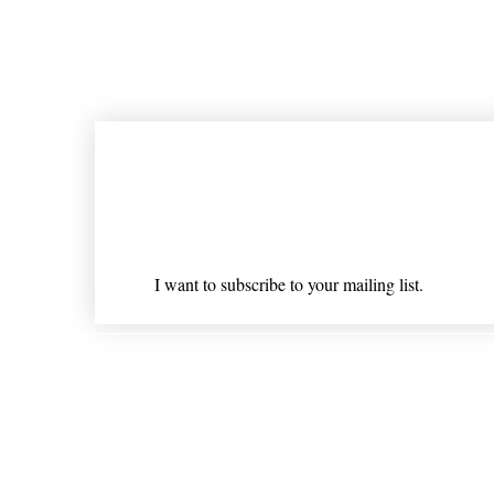
Join our mailing list
Email
*
I want to subscribe to your mailing list.
Shipping & Returns
* Statements on anything mentioned on nlhealthchicago
Nothing on this website is intended 