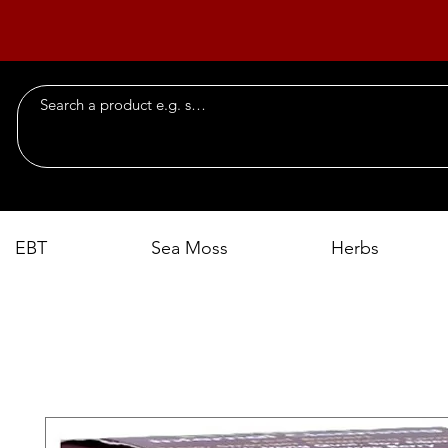
EBT
Sea Moss
Herbs