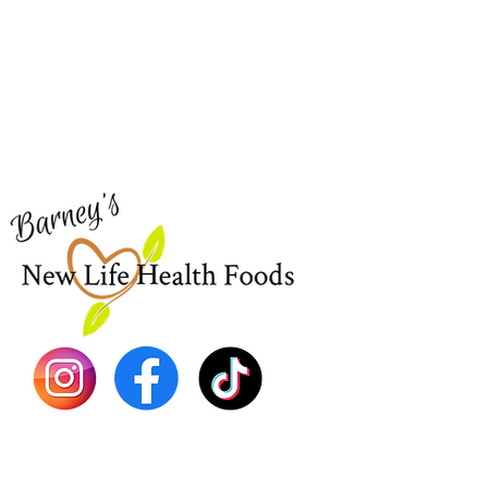
Barney's New Life
Me
Need Help?
Home
Visit our
Customer Support
Sea Mo
for assistance or call us at
Shop Al
773-762-1090
New
EBT
Sea Mo
Dr. Seb
Shilajit
Batana
Sourso
Person