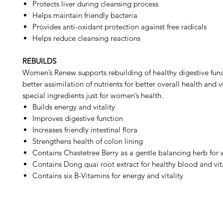
Protects liver during cleansing process
Helps maintain friendly bacteria
Provides anti-oxidant protection against free radicals
Helps reduce cleansing reactions
REBUILDS
Women’s Renew supports rebuilding of healthy digestive fun
better assimilation of nutrients for better overall health and vi
special ingredients just for women’s health.
Builds energy and vitality
Improves digestive function
Increases friendly intestinal flora
Strengthens health of colon lining
Contains Chastetree Berry as a gentle balancing herb fo
Contains Dong quai root extract for healthy blood and vita
Contains six B-Vitamins for energy and vitality