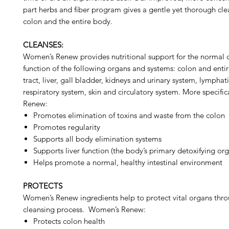
part herbs and fiber program gives a gentle yet thorough cle
colon and the entire body.
CLEANSES:
Women’s Renew provides nutritional support for the normal 
function of the following organs and systems: colon and entire
tract, liver, gall bladder, kidneys and urinary system, lymphat
respiratory system, skin and circulatory system. More specifi
Renew:
Promotes elimination of toxins and waste from the colon
Promotes regularity
Supports all body elimination systems
Supports liver function (the body’s primary detoxifying or
Helps promote a normal, healthy intestinal environment
PROTECTS
Women’s Renew ingredients help to protect vital organs thr
cleansing process. Women’s Renew:
Protects colon health