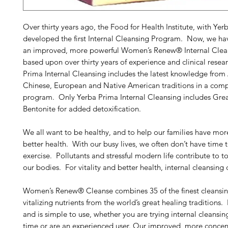
Over thirty years ago, the Food for Health Institute, with Yer
developed the first Internal Cleansing Program. Now, we h
an improved, more powerful Women’s Renew® Internal Clea
based upon over thirty years of experience and clinical resea
Prima Internal Cleansing includes the latest knowledge from
Chinese, European and Native American traditions in a comp
program. Only Yerba Prima Internal Cleansing includes Gre
Bentonite for added detoxification.
We all want to be healthy, and to help our families have mo
better health. With our busy lives, we often don’t have time t
exercise. Pollutants and stressful modern life contribute to to
our bodies. For vitality and better health, internal cleansing
Women’s Renew® Cleanse combines 35 of the finest cleansi
vitalizing nutrients from the world’s great healing traditions. 
and is simple to use, whether you are trying internal cleansing 
time or are an experienced user. Our improved, more concen