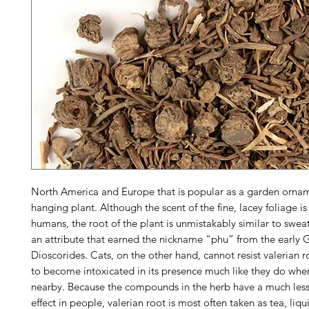
North America and Europe that is popular as a garden orna
hanging plant. Although the scent of the fine, lacey foliage is
humans, the root of the plant is unmistakably similar to swe
an attribute that earned the nickname “phu” from the early G
Dioscorides. Cats, on the other hand, cannot resist valerian 
to become intoxicated in its presence much like they do when
nearby. Because the compounds in the herb have a much less
effect in people, valerian root is most often taken as tea, liqui