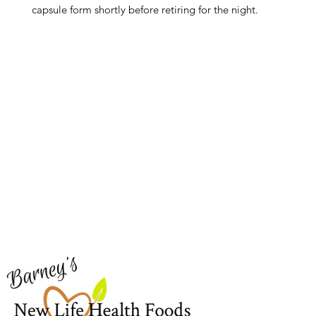
capsule form shortly before retiring for the night.
Barney's New Life
Me
Need Help?
Home
Visit our
Customer Support
Sea Mo
for assistance or call us at
Shop Al
773-762-1090
New
EBT
Sea Mo