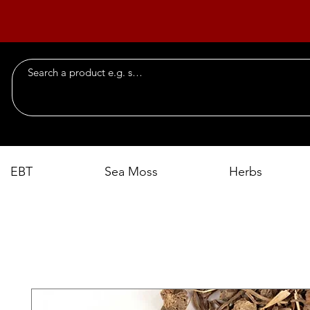
EBT
Sea Moss
Herbs