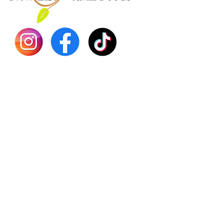
Dr. Seb
Shilajit
Batana
Sourso
Person
Teas
Immune
Libido 
Herbs
Vegan
Gift Ca