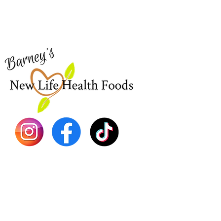
Visit our
Customer Support
Sea Mo
for assistance or call us at
Shop Al
773-762-1090
New
EBT
Sea Mo
Dr. Seb
Shilajit
Batana
Sourso
Person
Teas
Immune