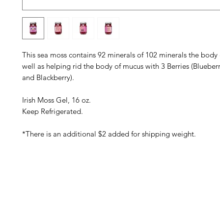
This sea moss contains 92 minerals of 102 minerals the body c
well as helping rid the body of mucus with 3 Berries (Blueber
and Blackberry).
Irish Moss Gel, 16 oz.
Keep Refrigerated.
*There is an additional $2 added for shipping weight.
Barney's New Life
Me
Need Help?
Home