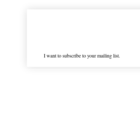
Join our mailing list
Email
*
I want to subscribe to your mailing list.
Shipping & Returns
* Statements on anything mentioned on nlhealthchicago
Nothing on this website is intended 
© 202