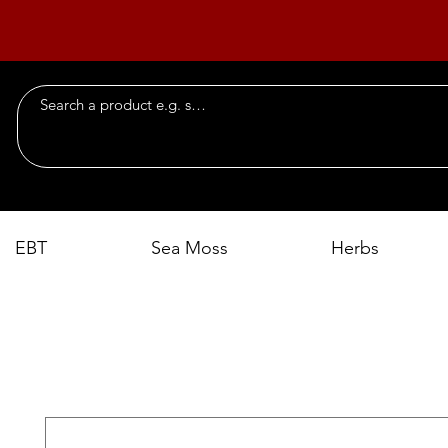
EBT
Sea Moss
Herbs