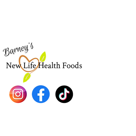
Need Help?
Home
Visit our
Customer Support
Sea Mo
for assistance or call us at
Shop Al
773-762-1090
New
EBT
Sea Mo
Dr. Seb
Shilajit
Batana
Sourso
Person
Teas