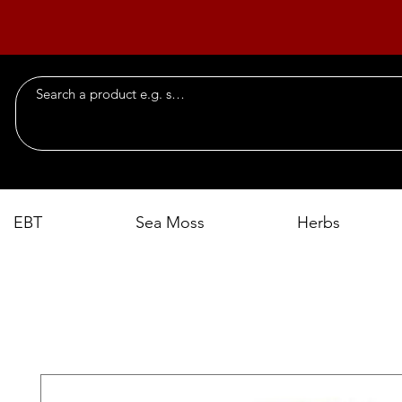
EBT
Sea Moss
Herbs