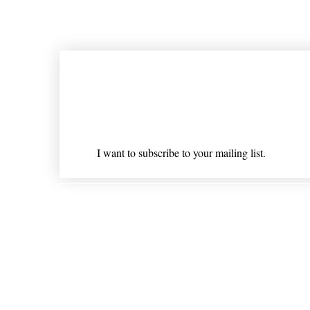
Join our mailing list
Email
*
I want to subscribe to your mailing list.
Shipping & Returns
* Statements on anything mentioned on nlhealthchicago
Nothing on this website is intended 
© 202