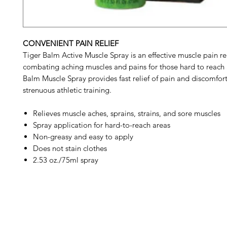
CONVENIENT PAIN RELIEF
Tiger Balm Active Muscle Spray is an effective muscle pain rel
combating aching muscles and pains for those hard to reach 
Balm Muscle Spray provides fast relief of pain and discomfort
strenuous athletic training.
Relieves muscle aches, sprains, strains, and sore muscles
Spray application for hard-to-reach areas
Non-greasy and easy to apply
Does not stain clothes
2.53 oz./75ml spray
Barney's New Life
Me