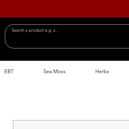
EBT
Sea Moss
Herbs