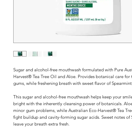
Sugar and alcohol-free mouthwash formulated with Pure Aust
Harvest® Tea Tree Oil and Aloe. Provides botanical care for 
gums, while freshening breath with sweet flavor of Spearmint
This sugar and alcohol-free mouthwash helps keep your smil
bright with the inherently cleansing power of botanicals. Alo
minor gum problems, while Australian Eco-Harvest® Tea Tre
fight buildup and cavity-forming sugar acids. Sweet notes of
leave your breath extra fresh.