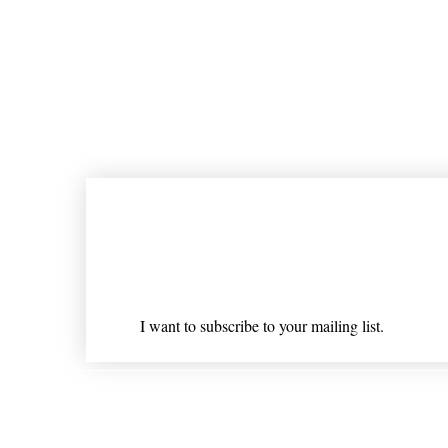
Join our mailing list
Email
*
I want to subscribe to your mailing list.
Shipping & Returns