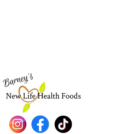
Barney's New Life
Me
Need Help?
Home
Visit our
Customer Support
Sea Mo
for assistance or call us at
Shop Al
773-762-1090
New
EBT
Sea Mo
Dr. Seb
Shilajit
Batana