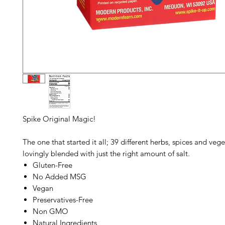
Spike Original
Magic!
The one that started it all; 39 different herbs, spices and vege
lovingly blended with just the right amount of salt.
Gluten-Free
No Added MSG
Vegan
Preservatives-Free
Non GMO
Natural Ingredients