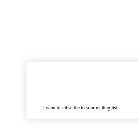
Join our mailing list
Email
*
I want to subscribe to your mailing list.
Shipping & Returns