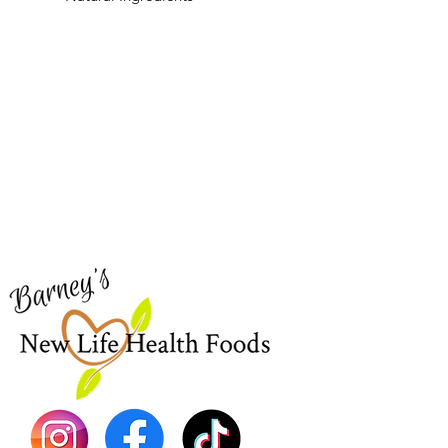
Barney's New Life
Me
Need Help?
Home
Visit our
Customer Support
Sea Mo
for assistance or call us at
Shop Al
773-762-1090
New
EBT
Sea Mo
Dr. Seb
Shilajit
Batana