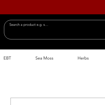
EBT
Sea Moss
Herbs