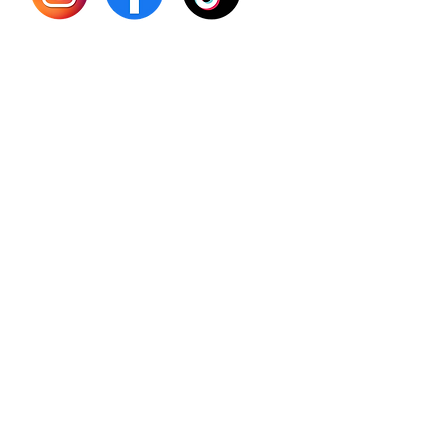
Sourso
Person
Teas
Immune
Libido 
Herbs
Vegan
Gift Ca