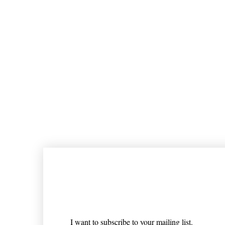
Join our mailing list
Email
*
I want to subscribe to your mailing list.