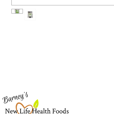
Barney's New Life
Me
Need Help?
Home
Visit our
Customer Support
Sea Mo
for assistance or call us at
Shop Al
773-762-1090
New
EBT
Sea Mo