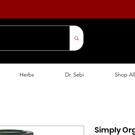
Herbs
Dr. Sebi
Shop All
Simply Or