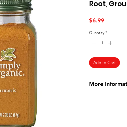
Root, Grou
Price
$6.99
Quantity
*
Add to Cart
More Informat
Origin:
India/Guate
Botanical name:
Cur