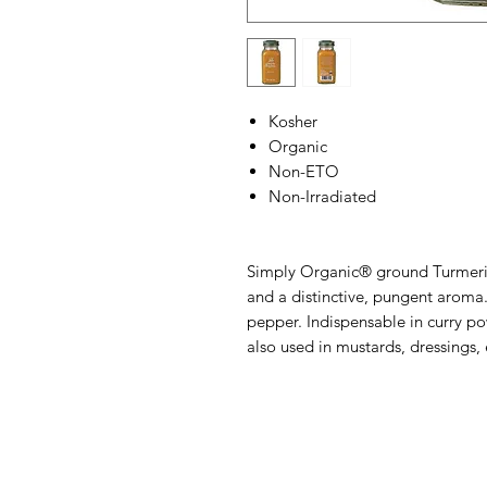
Kosher
Organic
Non-ETO
Non-Irradiated
Simply Organic® ground Turmeric
and a distinctive, pungent aroma.
pepper. Indispensable in curry po
also used in mustards, dressings, 
Barney's New Life