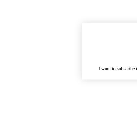
Join our mailing
Email
*
I want to subscribe t
Shipping
* Statements on anything ment
Nothing on