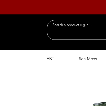
EBT
Sea Moss