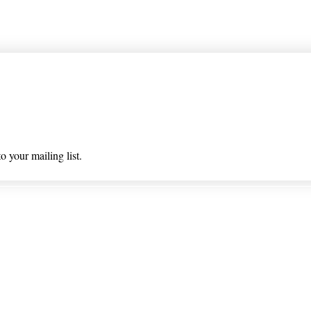
 list
o your mailing list.
 & Returns
Privacy Policy/ Wholesal
ioned on nlhealthchicago.com have not been evaluated by the
 this website is intended to diagnose, treat, cure, or prevent a
© 2025 Barney's New Life