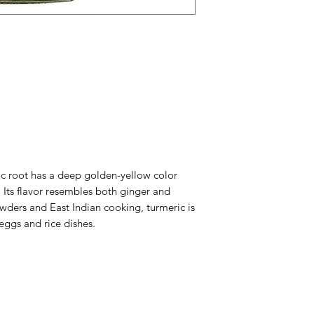
 root has a deep golden-yellow color
 Its flavor resembles both ginger and
wders and East Indian cooking, turmeric is
eggs and rice dishes.
Menu