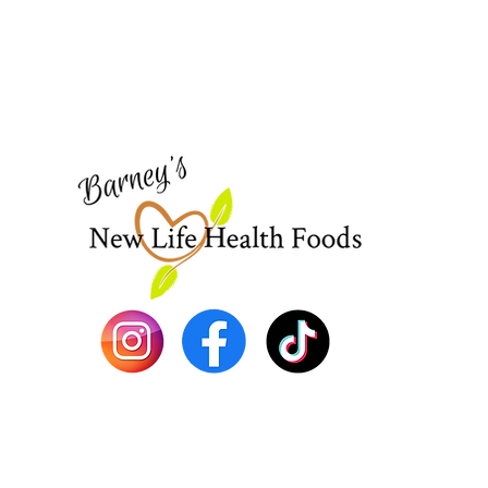
Need Help?
Visit our
Customer Support
for assistance or call us at
773-762-1090