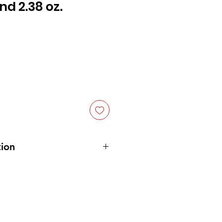
nd 2.38 oz.
ion
mala/Nicaragua
cuma longa L.