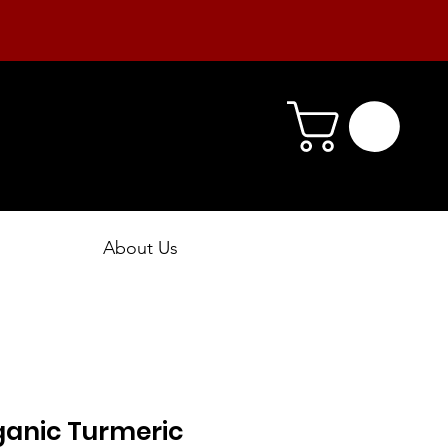
About Us
ganic Turmeric