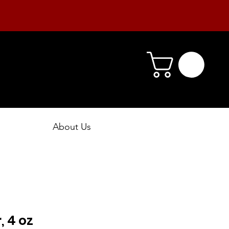
About Us
 4 oz