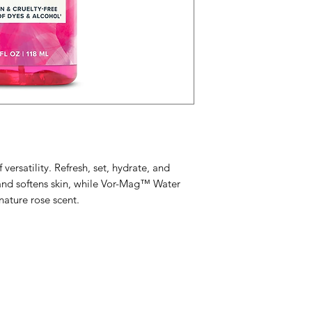
Rose) Flower Oil.*
morning to night
vortexed and magnet
Insider tip: store
higher vibration.
refreshment.
 versatility. Refresh, set, hydrate, and
and softens skin, while Vor-Mag™ Water
nature rose scent.
Menu
Home