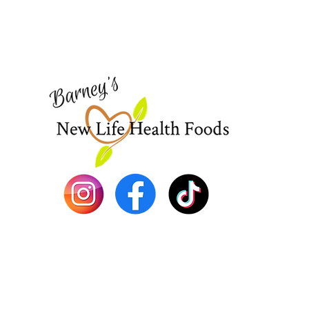
Visit our
Customer Support
for assistance or call us at
773-762-1090