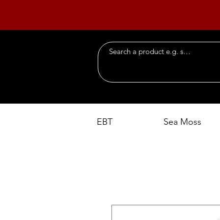
EBT
Sea Moss