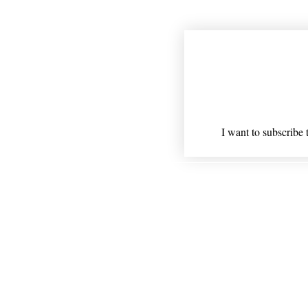
Join our mailing
Email
*
I want to subscribe t
Shipping
* Statements on anything ment
Nothing on