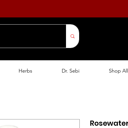
Herbs
Dr. Sebi
Shop All
Rosewater,