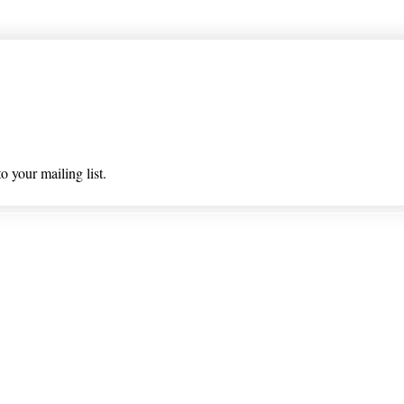
 list
o your mailing list.
 & Returns
Privacy Policy/ Wholesal
ioned on nlhealthchicago.com have not been evaluated by the
 this website is intended to diagnose, treat, cure, or prevent a
© 2025 Barney's New Life