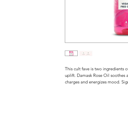
This cult fave is two ingredients of
uplift. Damask Rose Oil soothes 
charges and energizes mood.
Sig
Barney's New Life
Need Help?