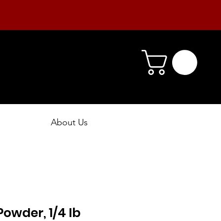
About Us
Powder, 1/4 lb