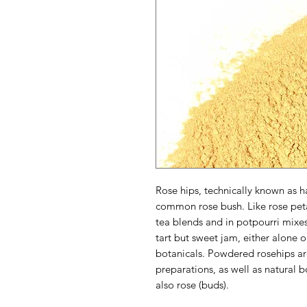
Rose hips, technically known as h
common rose bush. Like rose petal
tea blends and in potpourri mixe
tart but sweet jam, either alone 
botanicals. Powdered rosehips ar
preparations, as well as natural
also rose (buds).