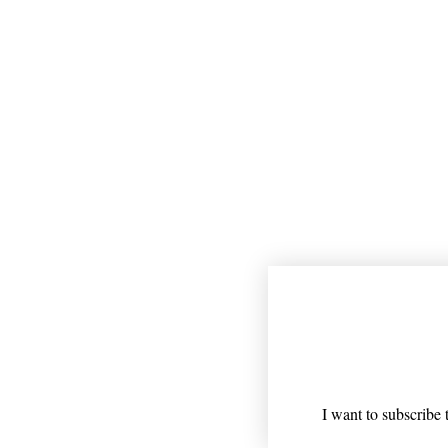
Join our mailing
Email
*
I want to subscribe t