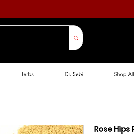
Herbs
Dr. Sebi
Shop All
Rose Hips 