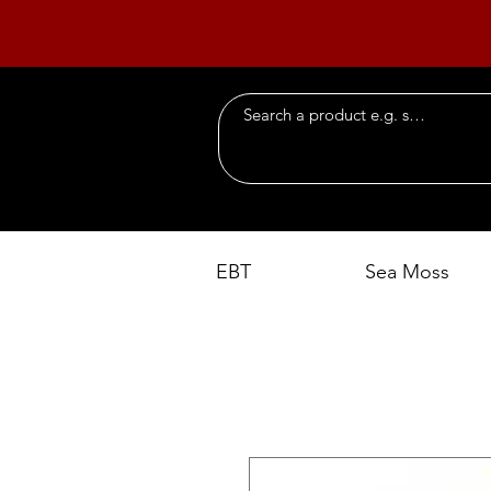
EBT
Sea Moss