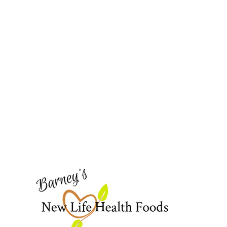
Barney's New Life
Need Help?
Visit our
Customer Support
for assistance or call us at
773-762-1090