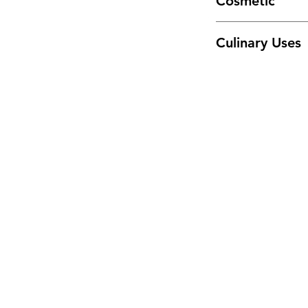
Cosmetic
or get enough from 
Incorporate into fa
Culinary Uses
Add powdered rose 
foods. May also be 
supplement.
Menu
Home
Sea Moss Gel Combo
Shop All
New
EBT
Sea Moss
Dr. Sebi