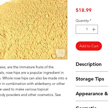
Price
$18.99
Quantity
*
Add to Cart
Description
aws, are the immature fruits of the
s, rose hips are a popular ingredient in
Powdered rose hips h
s. Whole rose hips can also be made into a
Storage Tips
sweetness of whole r
or in combination with elderberry or other
to encapsulate the f
Store in an airtight
e used to make various topical
add directly to smo
Appearance 
and humidity.
 body powders and other cosmetics. See
rose hips are also u
horses to enhance t
Fine, light-colored 
to pet chinchillas,