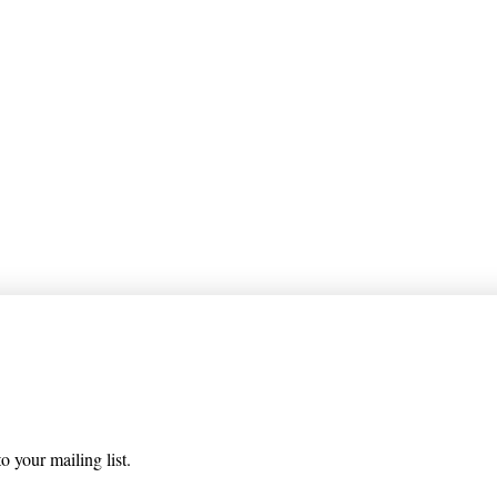
 list
o your mailing list.