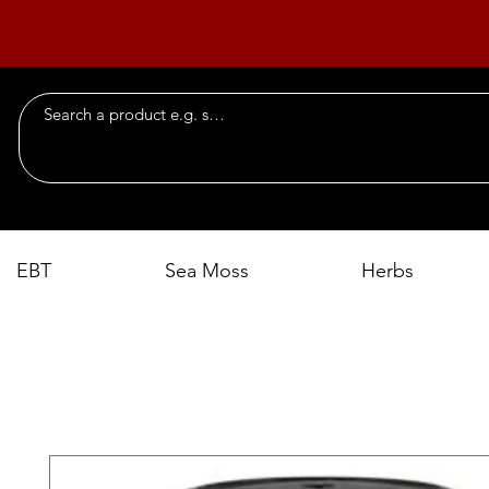
EBT
Sea Moss
Herbs