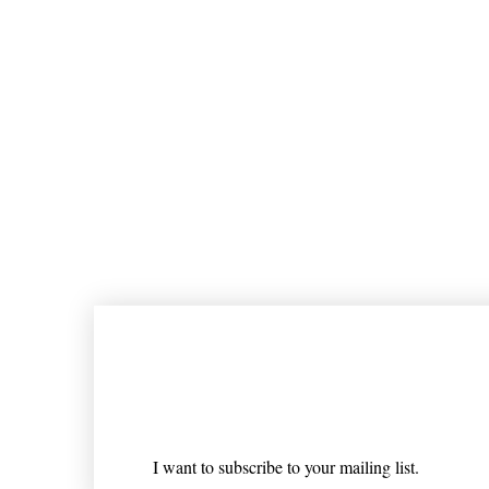
Join our mailing list
Email
*
I want to subscribe to your mailing list.