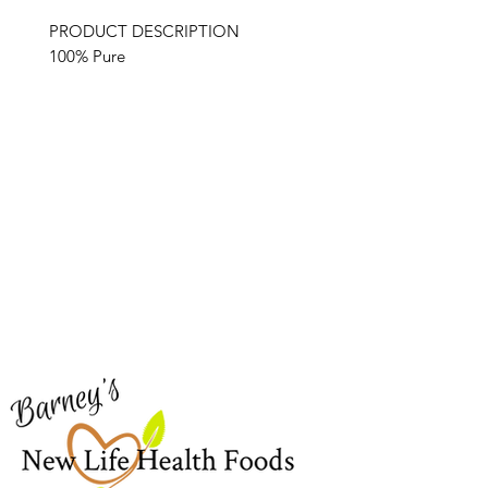
PRODUCT DESCRIPTION
100% Pure
Barney's New Life
Me
Need Help?
Home
Visit our
Customer Support
Sea Mo
for assistance or call us at
Shop Al
773-762-1090
New
EBT
Sea Mo