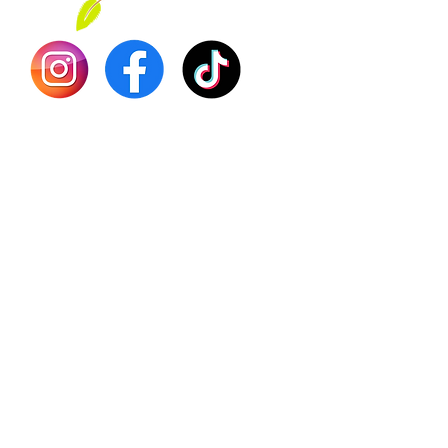
Dr. Seb
Shilajit
Batana
Sourso
Person
Teas
Immune
Libido 
Herbs
Vegan
Gift Ca