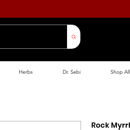
Herbs
Dr. Sebi
Shop All
Rock Myrr