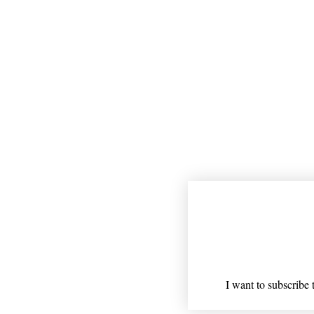
Join our mailing
Email
*
I want to subscribe t