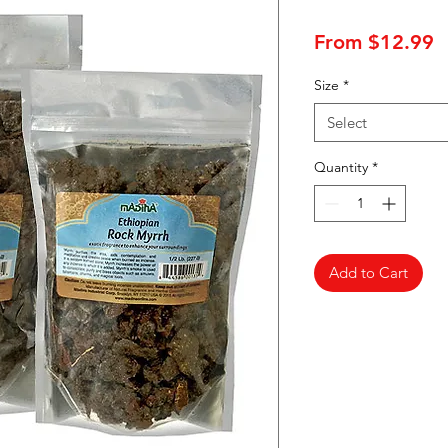
S
From
$12.99
P
Size
*
Select
Quantity
*
Add to Cart