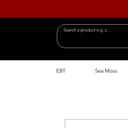
EBT
Sea Moss