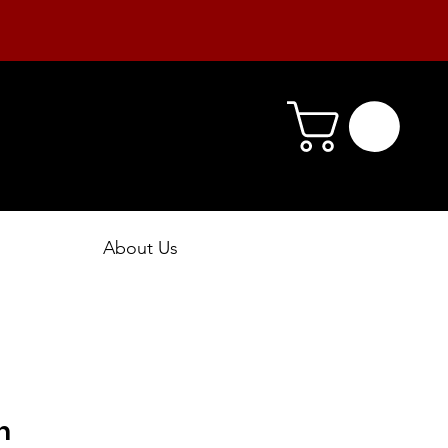
About Us
h