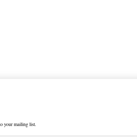
 list
o your mailing list.