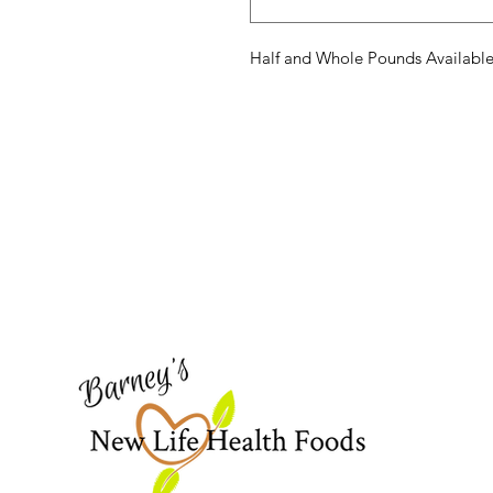
Half and Whole Pounds Availabl
Barney's New Life
Need Help?
Visit our
Customer Support
for assistance or call us at
773-762-1090