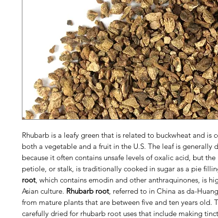
Rhubarb is a leafy green that is related to buckwheat and is 
both a vegetable and a fruit in the U.S. The leaf is generally 
because it often contains unsafe levels of oxalic acid, but the
petiole, or stalk, is traditionally cooked in sugar as a pie fill
root
, which contains emodin and other anthraquinones, is hig
Asian culture.
Rhubarb root
, referred to in China as da-Huang
from mature plants that are between five and ten years old. T
carefully dried for rhubarb root uses that include making tinc