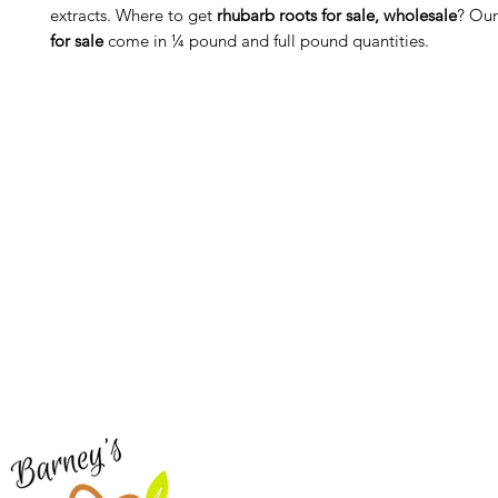
extracts. Where to get
rhubarb roots for sale, wholesale
? Ou
for sale
come in ¼ pound and full pound quantities.
Barney's New Life
Me
Need Help?
Home
Visit our
Customer Support
Sea Mo
for assistance or call us at
Shop Al
773-762-1090
New
EBT