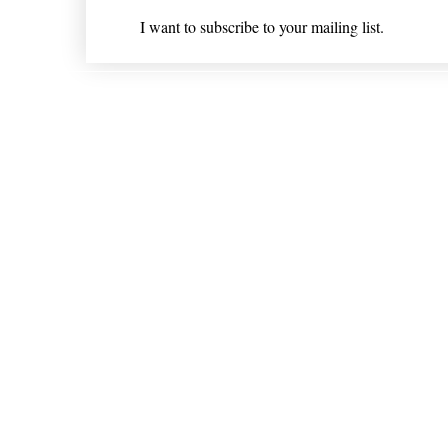
I want to subscribe to your mailing list.
Shipping & Returns
* Statements on anything mentioned on nlhealthchicago
Nothing on this website is intended 
© 202