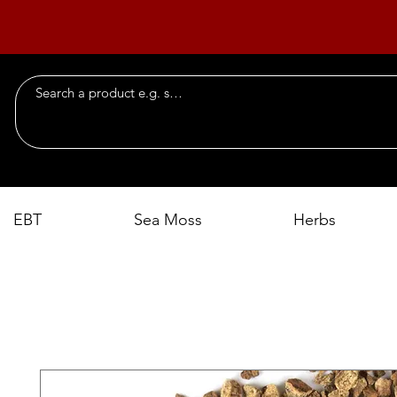
EBT
Sea Moss
Herbs