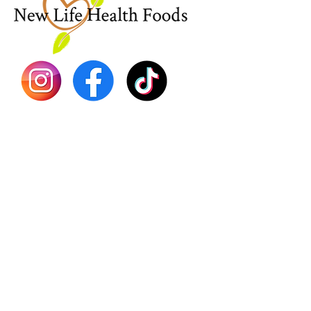
Sea Mo
Dr. Seb
Shilajit
Batana
Sourso
Person
Teas
Immune
Libido 
Herbs
Vegan
Gift Ca