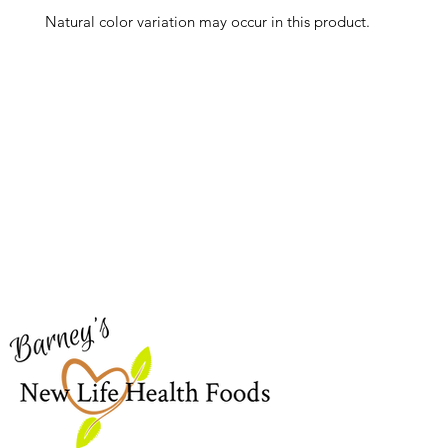
Natural color variation may occur in this product.
Barney's New Life
Me
Need Help?
Home
Visit our
Customer Support
Sea Mo
for assistance or call us at
Shop Al
773-762-1090
New
EBT
Sea Mo
Dr. Seb