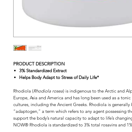
PRODUCT DESCRIPTION
3% Standardized Extract
Helps Body Adapt to Stress of Daily Life*
Rhodiola (
Rhodiola rosea
) is indigenous to the Arctic and Al
Europe, Asia and America and has long been used as a tonic
cultures, including the Ancient Greeks. Rhodiola is generally
“adaptogen,” a term which refers to any agent possessing the
support the body’s natural capacity to adapt to life’s changin
NOW®
Rhodiola is standardized to 3% total rosavins and 1%