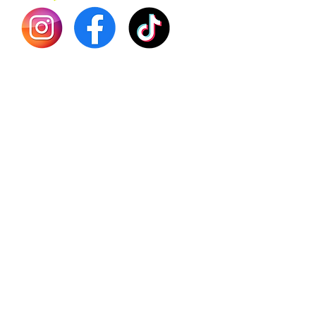
Shilajit
Batana
Sourso
Person
Teas
Immune
Libido 
Herbs
Vegan
Gift Ca