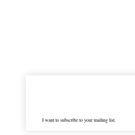
Join our mailing list
Email
*
I want to subscribe to your mailing list.