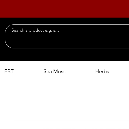
EBT
Sea Moss
Herbs