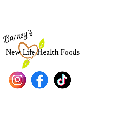
Visit our
Customer Support
Sea Mo
for assistance or call us at
Shop Al
773-762-1090
New
EBT
Sea Mo
Dr. Seb
Shilajit
Batana
Sourso
Person
Teas
Immune