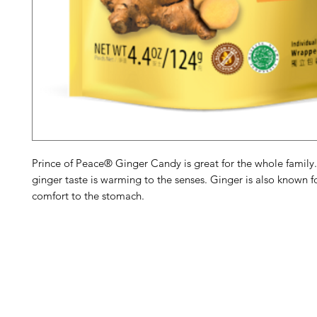
Prince of Peace® Ginger Candy is great for the whole family
ginger taste is warming to the senses. Ginger is also known f
comfort to the stomach.
Barney's New Life
Me
Need Help?
Home