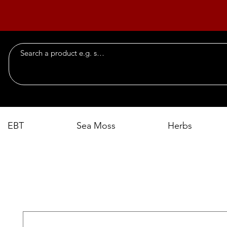
EBT
Sea Moss
Herbs