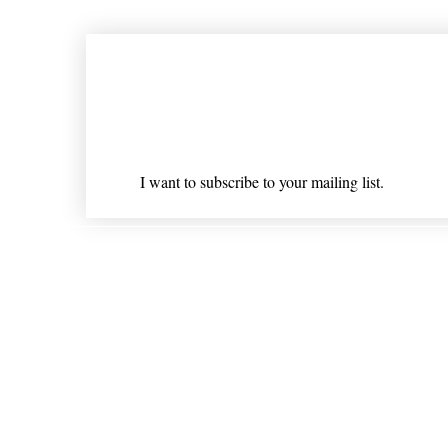
Join our mailing list
Email
*
I want to subscribe to your mailing list.
Shipping & Returns
* Statements on anything mentioned on nlhealthchicago
Nothing on this website is intended 
© 202