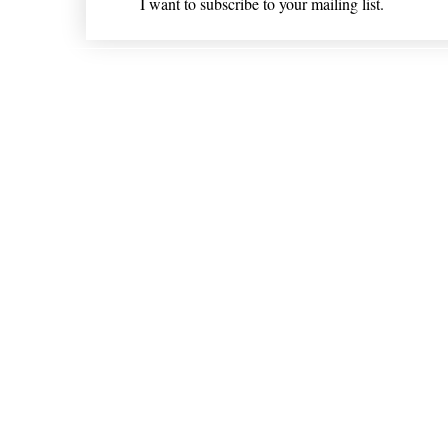
I want to subscribe to your mailing list.
Shipping & Returns
* Statements on anything mentioned on nlhealthchicago
Nothing on this website is intended 
© 202