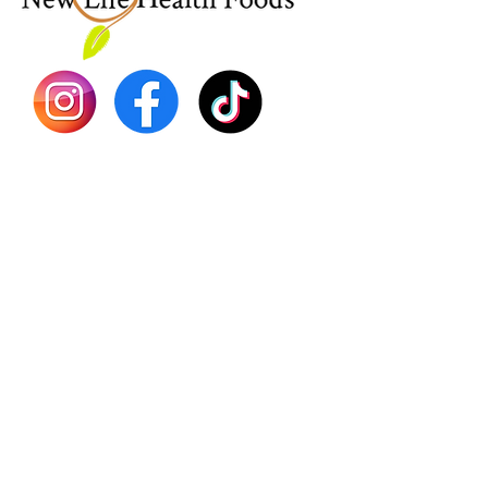
Dr. Seb
Shilajit
Batana
Sourso
Person
Teas
Immune
Libido 
Herbs
Vegan
Gift Ca