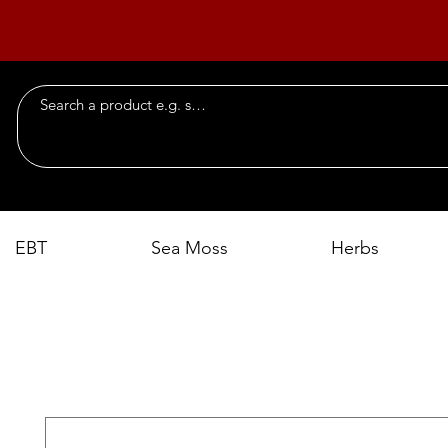
EBT
Sea Moss
Herbs