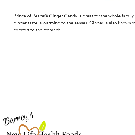
Prince of Peace® Ginger Candy is great for the whole family
ginger taste is warming to the senses. Ginger is also known f
comfort to the stomach.
Barney's New Life
Me
Need Help?
Home
Visit our
Customer Support
Sea Mo
for assistance or call us at
Shop Al
773-762-1090
New
EBT
Sea Mo