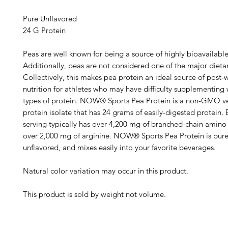
Pure Unflavored
24 G Protein
Peas are well known for being a source of highly bioavailable
Additionally, peas are not considered one of the major dietar
Collectively, this makes pea protein an ideal source of post-
nutrition for athletes who may have difficulty supplementing 
types of protein. NOW® Sports Pea Protein is a non-GMO v
protein isolate that has 24 grams of easily-digested protein.
serving typically has over 4,200 mg of branched-chain amino
over 2,000 mg of arginine. NOW® Sports Pea Protein is pure
unflavored, and mixes easily into your favorite beverages.
Natural color variation may occur in this product.
This product is sold by weight not volume.