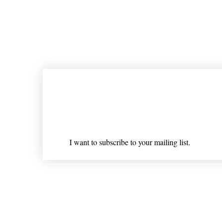
Join our mailing list
Email
*
I want to subscribe to your mailing list.
Shipping & Returns
* Statements on anything mentioned on nlhealthchicago