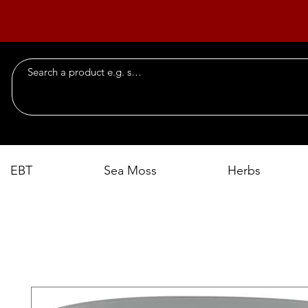
EBT
Sea Moss
Herbs