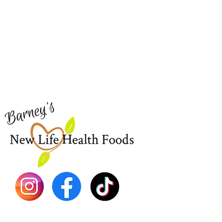
Barney's New Life
Me
Need Help?
Home
Visit our
Customer Support
Sea Mo
for assistance or call us at
Shop Al
773-762-1090
New
EBT
Sea Mo
Dr. Seb
Shilajit
Batana
Sourso