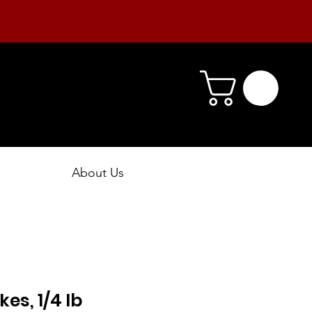
About Us
kes, 1/4 lb