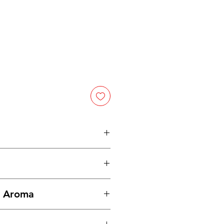
d an herb, a vegetable and a
st popular of any of these
the globe.
Dried parsley
tainer in a cool, dark place.
right green color and celery-like
& Aroma
the plant.
nd garnish for just about
, with a fresh scent.
hing edible.