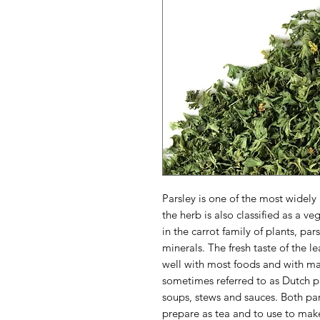
Parsley is one of the most widely
the herb is also classified as a v
in the carrot family of plants, par
minerals. The fresh taste of the lea
well with most foods and with ma
sometimes referred to as Dutch pa
soups, stews and sauces. Both pars
prepare as tea and to use to make