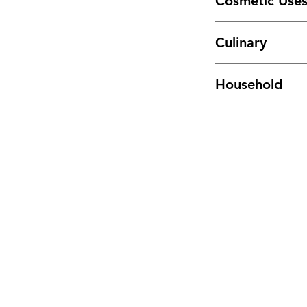
Cosmetic Use
Tincture or infuse in
Culinary
other body care pro
Add generously to sa
Household
potatoes and other 
Infuse in hot water, 
making homemade c
Menu
Home
Sea Moss Gel Combo
Shop All
New
EBT