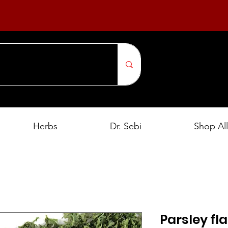
Herbs
Dr. Sebi
Shop All
Parsley fla