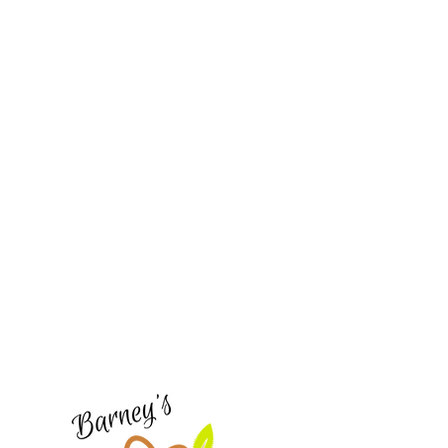
Barney's New Life
Need Help?
Visit our
Customer Support
for assistance or call us at
773-762-1090