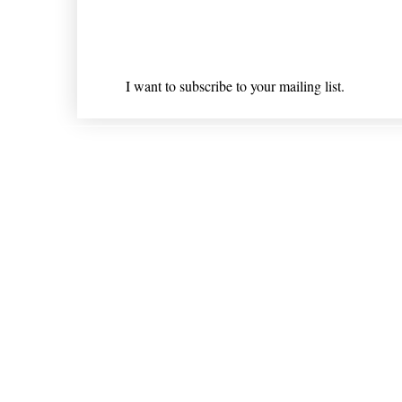
Email
*
I want to subscribe to your mailing list.
Shipping & Returns
* Statements on anything mentioned on nlhealthchicago
Nothing on this website is intended 
© 202