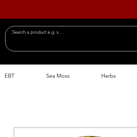
EBT
Sea Moss
Herbs