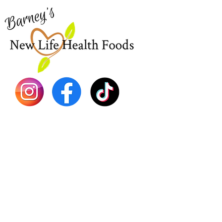
New
EBT
Sea Mo
Dr. Seb
Shilajit
Batana
Sourso
Person
Teas
Immune
Libido 
Herbs