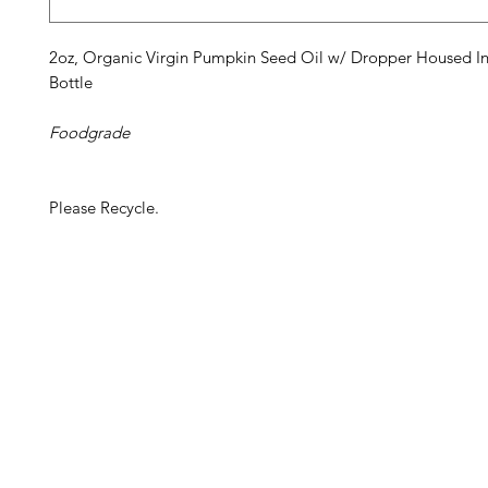
2oz, Organic Virgin Pumpkin Seed Oil w/ Dropper Housed In
Bottle
Foodgrade
Please Recycle.
Barney's New Life
Me
Need Help?
Home
Visit our
Customer Support
Sea Mo
for assistance or call us at
Shop Al
773-762-1090