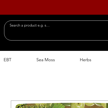
EBT
Sea Moss
Herbs