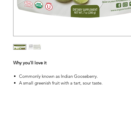
Why you'll love it
Commonly known as Indian Gooseberry.
A small greenish fruit with a tart, sour taste.
Barney's New Life
Me
Need Help?
Home