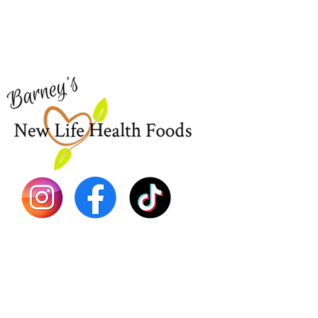
Visit our
Customer Support
Sea Mo
for assistance or call us at
Shop Al
773-762-1090
New
EBT
Sea Mo
Dr. Seb
Shilajit
Batana
Sourso
Person
Teas
Immune