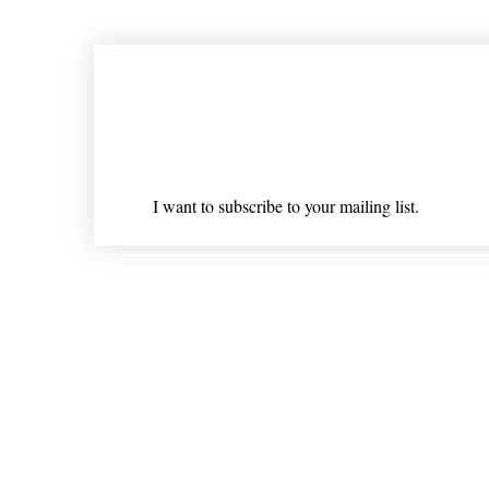
Join our mailing list
Email
*
I want to subscribe to your mailing list.
Shipping & Returns
* Statements on anything mentioned on nlhealthchicago
Nothing on this website is intended 
© 202