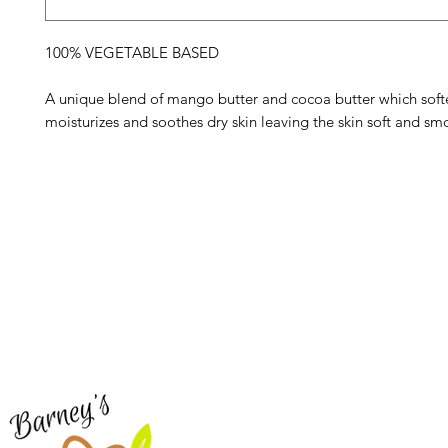
100% VEGETABLE BASED
A unique blend of mango butter and cocoa butter which soft
moisturizes and soothes dry skin leaving the skin soft and sm
Barney's New Life
Me
Need Help?
Home
Visit our
Customer Support
Sea Mo
for assistance or call us at
Shop Al
773-762-1090
New
EBT