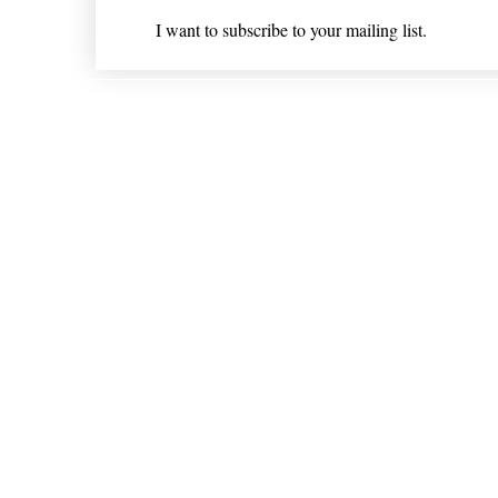
I want to subscribe to your mailing list.
Shipping & Returns
* Statements on anything mentioned on nlhealthchicago
Nothing on this website is intended 
© 202