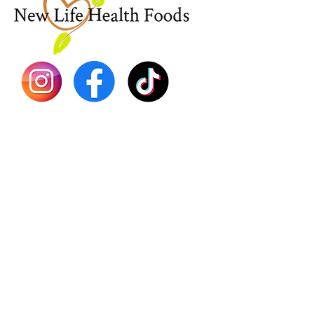
Sea Mo
Dr. Seb
Shilajit
Batana
Sourso
Person
Teas
Immune
Libido 
Herbs
Vegan
Gift Ca