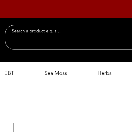
EBT
Sea Moss
Herbs