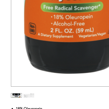
18% Oleuropein