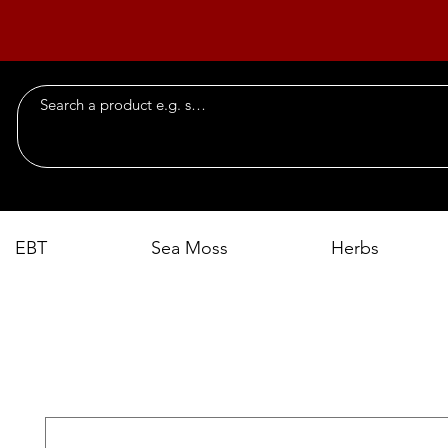
EBT
Sea Moss
Herbs