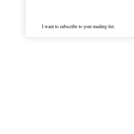
Email
*
I want to subscribe to your mailing list.
Shipping & Returns
* Statements on anything mentioned on nlhealthchicago
Nothing on this website is intended 
© 202