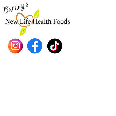
EBT
Sea Mo
Dr. Seb
Shilajit
Batana
Sourso
Person
Teas
Immune
Libido 
Herbs
Vegan