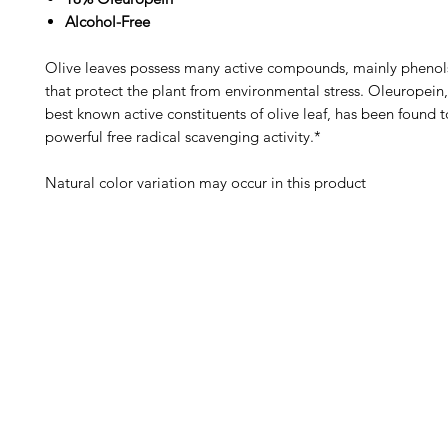
Alcohol-Free
Olive leaves possess many active compounds, mainly phenols
that protect the plant from environmental stress. Oleuropein,
best known active constituents of olive leaf, has been found t
powerful free radical scavenging activity.*
Natural color variation may occur in this product
Barney's New Life
Me
Need Help?
Home
Visit our
Customer Support
Sea Mo
for assistance or call us at
Shop Al
773-762-1090
New