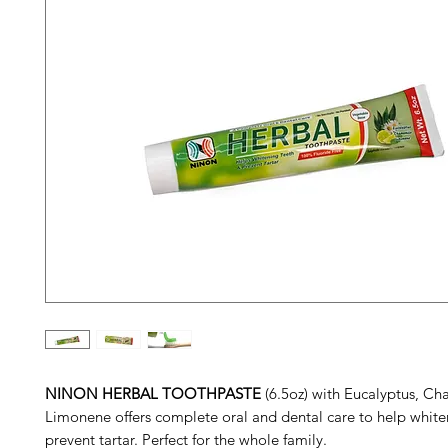
NINON HERBAL TOOTHPASTE
(6.5oz) with Eucalyptus, C
Limonene offers complete oral and dental care to help white
prevent tartar. Perfect for the whole family.