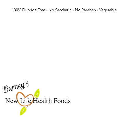
100% Fluoride Free - No Saccharin - No Paraben - Vegetable
Barney's New Life
Me
Need Help?
Home
Visit our
Customer Support
Sea Mo
for assistance or call us at
Shop Al
773-762-1090
New
EBT
Sea Mo
Dr. Seb