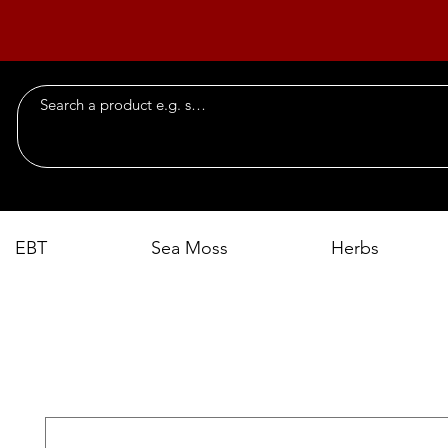
EBT
Sea Moss
Herbs