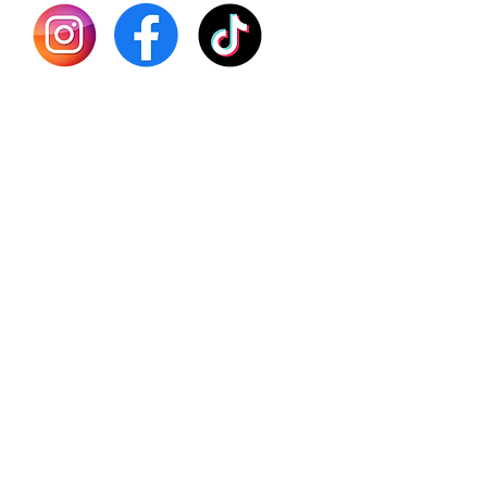
Shilajit
Batana
Sourso
Person
Teas
Immune
Libido 
Herbs
Vegan
Gift Ca