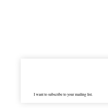
Join our mailing list
Email
*
I want to subscribe to your mailing list.