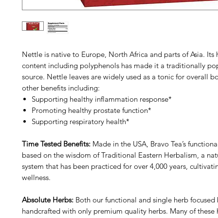
Nettle is native to Europe, North Africa and parts of Asia. Its 
content including polyphenols has made it a traditionally po
source. Nettle leaves are widely used as a tonic for overall 
other benefits including:
Supporting healthy inflammation response*
Promoting healthy prostate function*
Supporting respiratory health*
Time Tested Benefits:
Made in the USA, Bravo Tea’s functiona
based on the wisdom of Traditional Eastern Herbalism, a natu
system that has been practiced for over 4,000 years, cultivat
wellness.
Absolute Herbs:
Both our functional and single herb focused 
handcrafted with only premium quality herbs. Many of these 