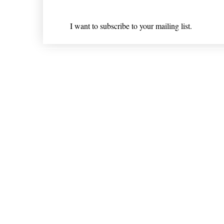
I want to subscribe to your mailing list.
Shipping & Returns
* Statements on anything mentioned on nlhealthchicago
Nothing on this website is intended 
© 202