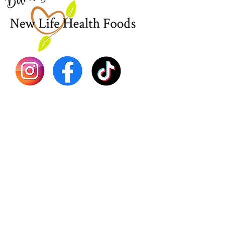
Sea Mo
Dr. Seb
Shilajit
Batana
Sourso
Person
Teas
Immune
Libido 
Herbs
Vegan
Gift Ca