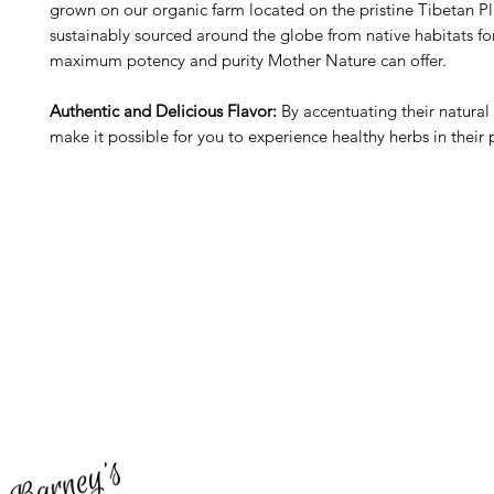
grown on our organic farm located on the pristine Tibetan Pl
sustainably sourced around the globe from native habitats fo
maximum potency and purity Mother Nature can offer.
Authentic and Delicious Flavor:
By accentuating their natural 
make it possible for you to experience healthy herbs in their 
Barney's New Life
Me
Need Help?
Home
Visit our
Customer Support
Sea Mo
for assistance or call us at
Shop Al
773-762-1090
New
EBT