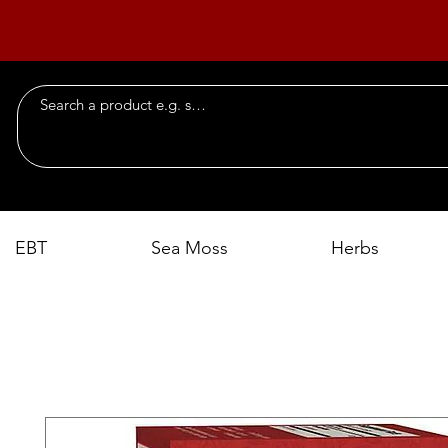
EBT
Sea Moss
Herbs