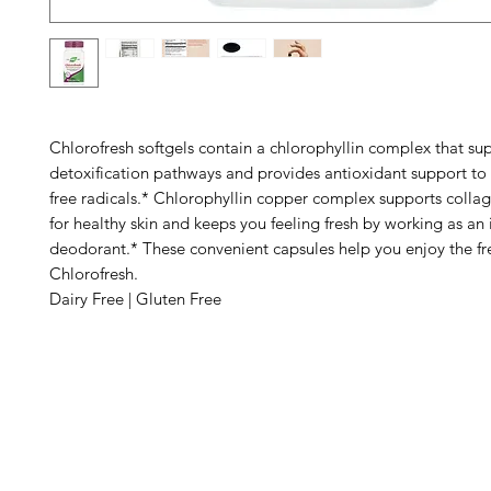
Chlorofresh softgels contain a chlorophyllin complex that su
detoxification pathways and provides antioxidant support to 
free radicals.* Chlorophyllin copper complex supports collag
for healthy skin and keeps you feeling fresh by working as an 
deodorant.* These convenient capsules help you enjoy the fre
Chlorofresh.
Dairy Free | Gluten Free
Barney's New Life
Me
Need Help?
Home