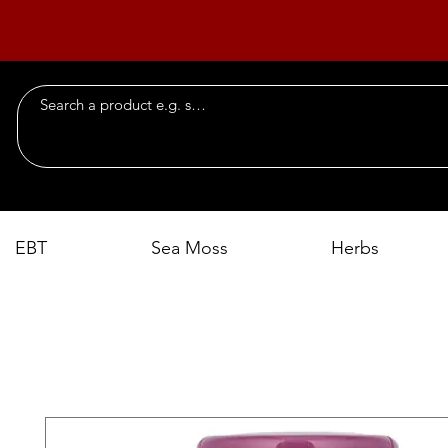
EBT
Sea Moss
Herbs