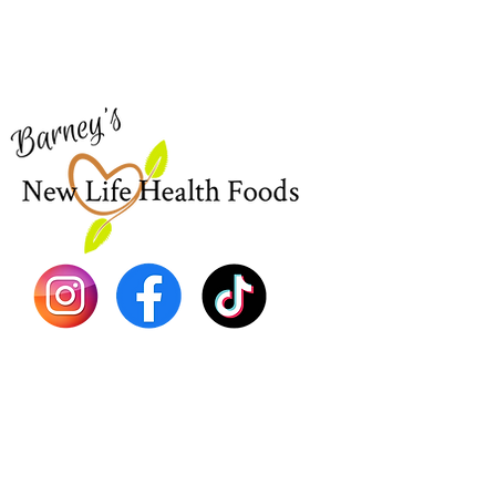
Visit our
Customer Support
Sea Mo
for assistance or call us at
Shop Al
773-762-1090
New
EBT
Sea Mo
Dr. Seb
Shilajit
Batana
Sourso
Person
Teas
Immune