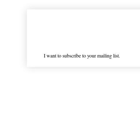
Join our mailing list
Email
*
I want to subscribe to your mailing list.
Shipping & Returns
* Statements on anything mentioned on nlhealthchicago
Nothing on this website is intended 
© 202