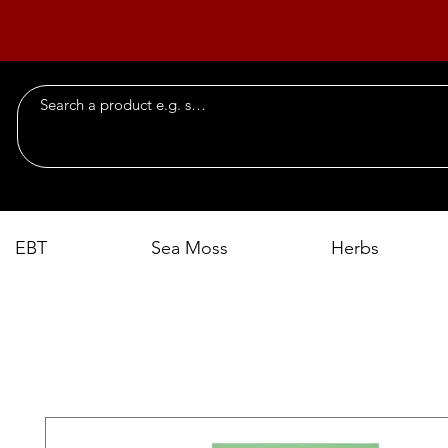
EBT
Sea Moss
Herbs