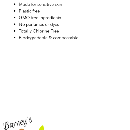
Made for sensitive skin
Plastic free
GMO free ingredients
No perfumes or dyes
Totally Chlorine Free
Biodegradable & compostable
Barney's New Life
Me
Need Help?
Home
Visit our
Customer Support
Sea Mo
for assistance or call us at
Shop Al
773-762-1090
New
EBT