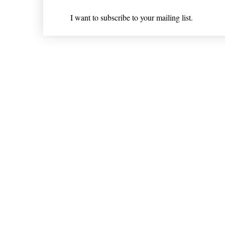
I want to subscribe to your mailing list.
Shipping & Returns
* Statements on anything mentioned on nlhealthchicago
Nothing on this website is intended 
© 202