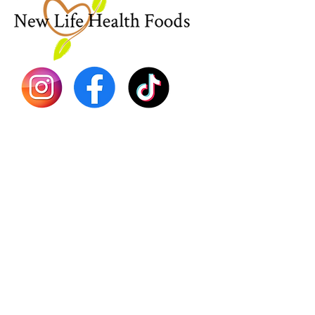
Sea Mo
Dr. Seb
Shilajit
Batana
Sourso
Person
Teas
Immune
Libido 
Herbs
Vegan
Gift Ca