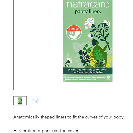
Anatomically shaped liners to fit the curves of your body
Certified organic cotton cover