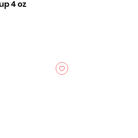
up 4 oz