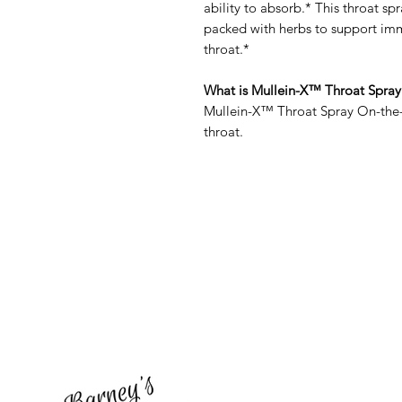
ability to absorb.* This throat spr
packed with herbs to support imm
throat.*
What is Mullein-X™ Throat Spray
Mullein-X™ Throat Spray On-the-G
throat.
Barney's New Life
Need Help?
Visit our
Customer Support
for assistance or call us at
773-762-1090