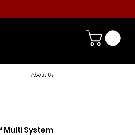
About Us
™ Multi System