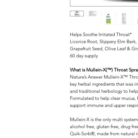
Helps Soothe Irritated Throat*
Licorice Root, Slippery Elm Bark
Grapefruit Seed, Olive Leaf & Gi
60 day supply
What is Mullein-X(™) Throat Spr
Nature’s Answer Mullein-X™ Throa
key herbal ingredients that was 
and traditional herbology to help
Formulated to help clear mucus, h
support immune and upper respir
Mullein-X is the only multi syste
alcohol free, gluten free, drug fr
Quik-Sorb®, made from natural in