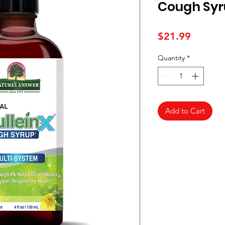
Cough Syr
Price
$21.99
Quantity
*
Add to Cart