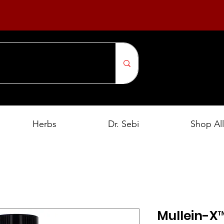
Herbs
Dr. Sebi
Shop All
Mullein-X