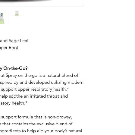
, and Sage Leaf
nger Root
ay On-the-Go?
t Spray on the go is a natural blend of
inspired by and developed utilizing modern
 support upper respiratory health.*
elp soothe an irritated throat and
atory health.*
m support formula that is non-drowsy,
ee that contains the exclusive blend of
gredients to help aid your body’s natural