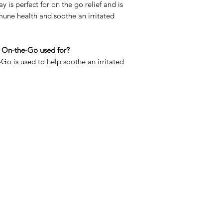
ay is perfect for on the go relief and is
une health and soothe an irritated
 On-the-Go used for?
o is used to help soothe an irritated
Menu
Home
Sea Moss Gel Combo
Shop All
New
EBT