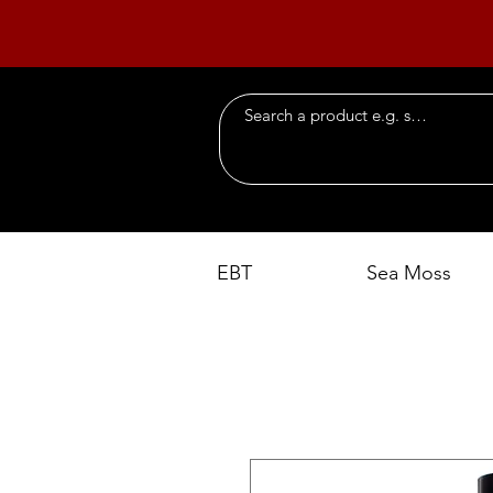
EBT
Sea Moss