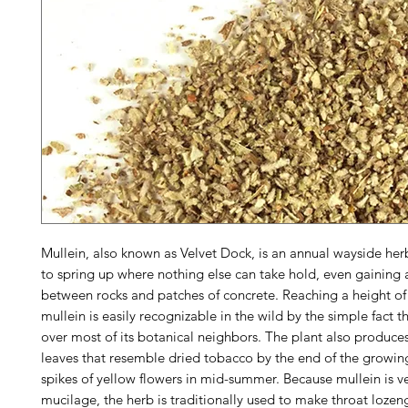
Mullein, also known as Velvet Dock, is an annual wayside her
to spring up where nothing else can take hold, even gaining 
between rocks and patches of concrete. Reaching a height of 
mullein is easily recognizable in the wild by the simple fact th
over most of its botanical neighbors. The plant also produces
leaves that resemble dried tobacco by the end of the growin
spikes of yellow flowers in mid-summer. Because mullein is ve
mucilage, the herb is traditionally used to make throat lozen