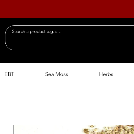
EBT
Sea Moss
Herbs