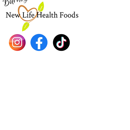
EBT
Sea Mo
Dr. Seb
Shilajit
Batana
Sourso
Person
Teas
Immune
Libido 
Herbs
Vegan