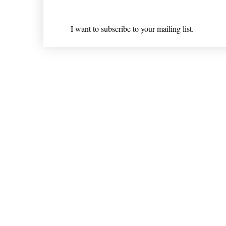
I want to subscribe to your mailing list.
Shipping & Returns
* Statements on anything mentioned on nlhealthchicago
Nothing on this website is intended 
© 202