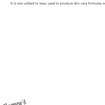
It is also added to teas, used to produce skin care formulas or
Barney's New Life
Me
Need Help?
Home
Visit our
Customer Support
Sea Mo
for assistance or call us at
Shop Al
773-762-1090
New