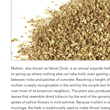
Mullein, also known as Velvet Dock, is an annual wayside her
to spring up where nothing else can take hold, even gaining 
between rocks and patches of concrete. Reaching a height of 
mullein is easily recognizable in the wild by the simple fact th
over most of its botanical neighbors. The plant also produces
leaves that resemble dried tobacco by the end of the growin
spikes of yellow flowers in mid-summer. Because mullein is ve
mucilage, the herb is traditionally used to make throat lozen