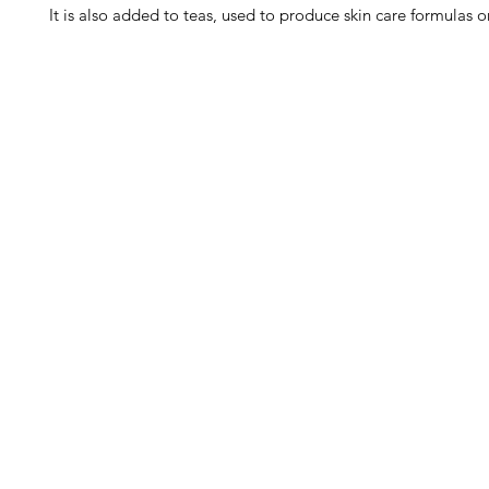
It is also added to teas, used to produce skin care formulas or
Barney's New Life
Me
Need Help?
Home
Visit our
Customer Support
Sea Mo
for assistance or call us at
Shop Al
773-762-1090
New