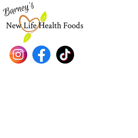
EBT
Sea Mo
Dr. Seb
Shilajit
Batana
Sourso
Person
Teas
Immune
Libido 
Herbs
Vegan