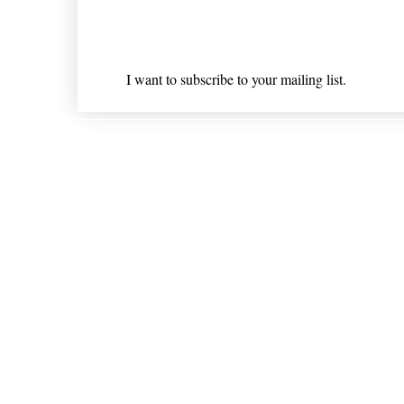
Email
*
I want to subscribe to your mailing list.
Shipping & Returns
* Statements on anything mentioned on nlhealthchicago
Nothing on this website is intended 
© 202