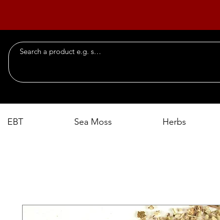
EBT
Sea Moss
Herbs