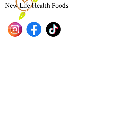
Sea Mo
Dr. Seb
Shilajit
Batana
Sourso
Person
Teas
Immune
Libido 
Herbs
Vegan
Gift Ca