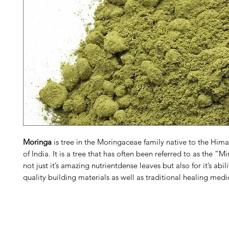
Moringa
is tree in the Moringaceae family native to the Hima
of India. It is a tree that has often been referred to as the “Mi
not just it’s amazing nutrientdense leaves but also for it’s abil
quality building materials as well as traditional healing medi