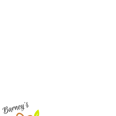
Barney's New Life
Me
Need Help?
Home
Visit our
Customer Support
Sea Mo
for assistance or call us at
Shop Al
773-762-1090
New
EBT