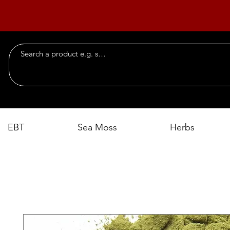
EBT
Sea Moss
Herbs