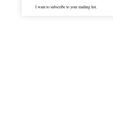
I want to subscribe to your mailing list.
Shipping & Returns
* Statements on anything mentioned on nlhealthchicago
Nothing on this website is intended 
© 202