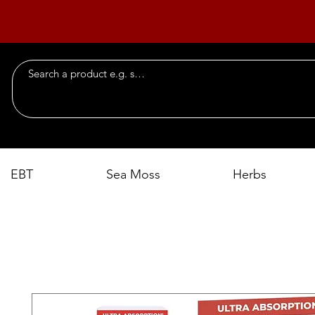
EBT
Sea Moss
Herbs