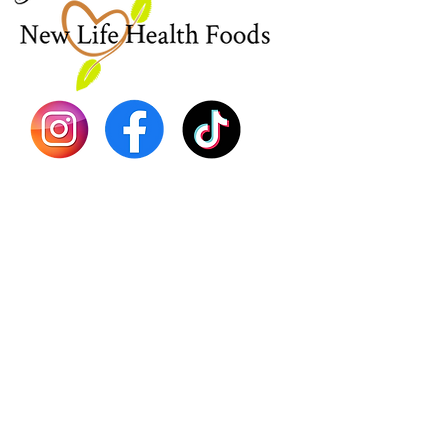
Sea Mo
Dr. Seb
Shilajit
Batana
Sourso
Person
Teas
Immune
Libido 
Herbs
Vegan
Gift Ca