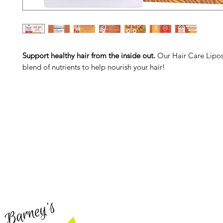
Support healthy hair from the inside out.
Our Hair Care Lipos
blend of nutrients to help nourish your hair!
Barney's New Life
Me
Need Help?
Home
Visit our
Customer Support
Sea Mo
for assistance or call us at
Shop Al
773-762-1090
New
EBT