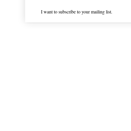
I want to subscribe to your mailing list.
Shipping & Returns
* Statements on anything mentioned on nlhealthchicago
Nothing on this website is intended 
© 202