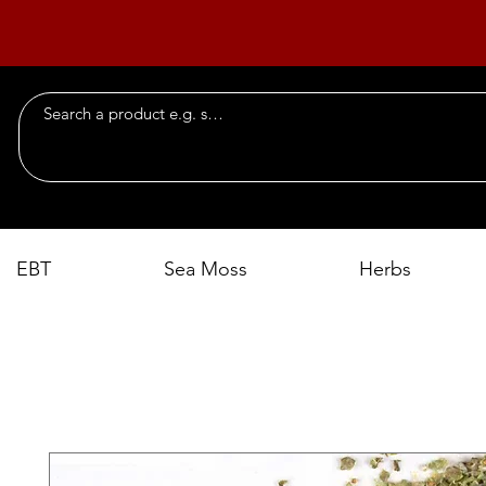
EBT
Sea Moss
Herbs