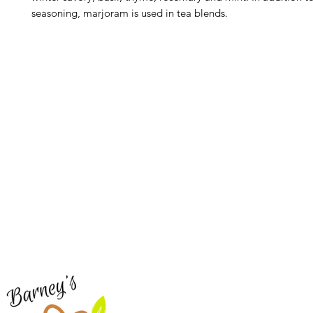
seasoning, marjoram is used in tea blends.
Barney's New Life
Me
Need Help?
Home
Visit our
Customer Support
Sea Mo
for assistance or call us at
Shop Al
773-762-1090
New
EBT