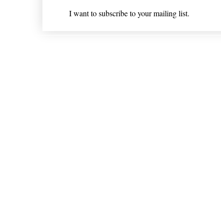
I want to subscribe to your mailing list.
Shipping & Returns
* Statements on anything mentioned on nlhealthchicago
Nothing on this website is intended 
© 202