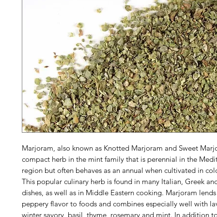
Marjoram, also known as Knotted Marjoram and Sweet Marjo
compact herb in the mint family that is perennial in the Med
region but often behaves as an annual when cultivated in col
This popular culinary herb is found in many Italian, Greek an
dishes, as well as in Middle Eastern cooking. Marjoram lends 
peppery flavor to foods and combines especially well with la
winter savory, basil, thyme, rosemary and mint. In addition to