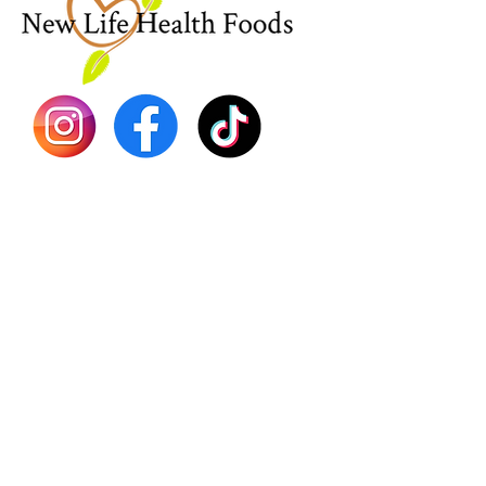
Sea Mo
Dr. Seb
Shilajit
Batana
Sourso
Person
Teas
Immune
Libido 
Herbs
Vegan
Gift Ca