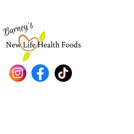
for assistance or call us at
Shop Al
773-762-1090
New
EBT
Sea Mo
Dr. Seb
Shilajit
Batana
Sourso
Person
Teas
Immune
Libido 