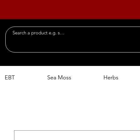
EBT
Sea Moss
Herbs