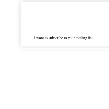
Join our mailing list
Email
*
I want to subscribe to your mailing list.
Shipping & Returns
* Statements on anything mentioned on nlhealthchicago
Nothing on this website is intended 
© 202