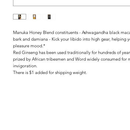
Manuka Honey Blend constituents - Ashwagandha black mac
bark and damiana - Kick your libido into high gear, helping y
pleasure mood.*
Red Ginseng has been used traditionally for hundreds of years.
prized by African tribesmen and Word widely consumed for 
invigoration.
There is $1 added for shipping weight.
Barney's New Life
Me
Need Help?
Home
Visit our
Customer Support
Sea Mo