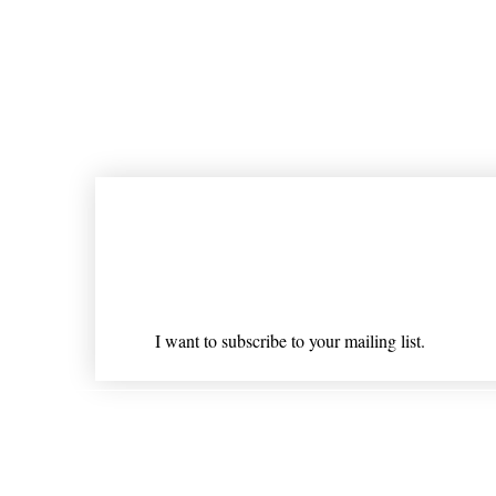
Join our mailing list
Email
*
I want to subscribe to your mailing list.
Shipping & Returns