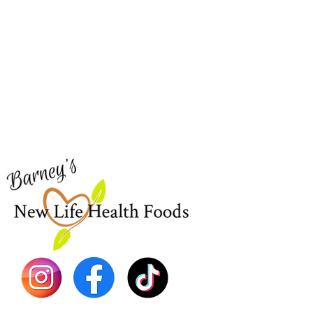
Barney's New Life
Me
Need Help?
Home
Visit our
Customer Support
Sea Mo
for assistance or call us at
Shop Al
773-762-1090
New
EBT
Sea Mo
Dr. Seb
Shilajit
Batana
Sourso