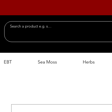
EBT
Sea Moss
Herbs