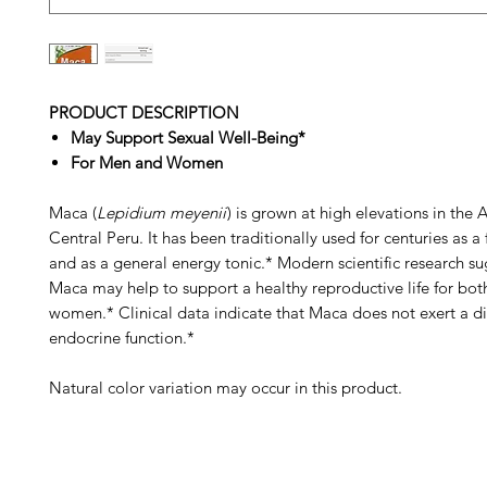
PRODUCT DESCRIPTION
May Support Sexual Well-Being*
For Men and Women
Maca (
Lepidium meyenii
) is grown at high elevations in the 
Central Peru. It has been traditionally used for centuries as a
and as a general energy tonic.* Modern scientific research su
Maca may help to support a healthy reproductive life for bo
women.* Clinical data indicate that Maca does not exert a di
endocrine function.*
Natural color variation may occur in this product.