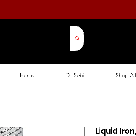
Herbs
Dr. Sebi
Shop All
Liquid Iron,