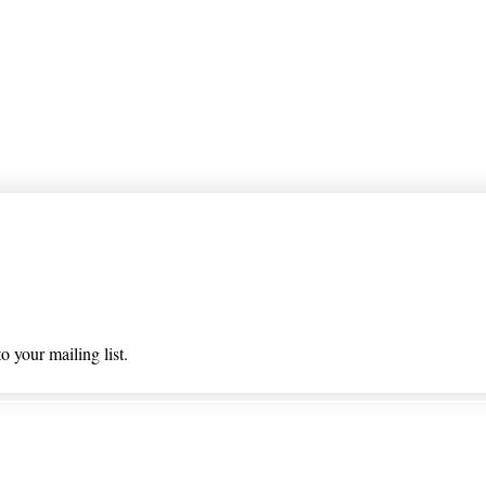
 list
o your mailing list.
 & Returns
Privacy Policy/ Wholesal