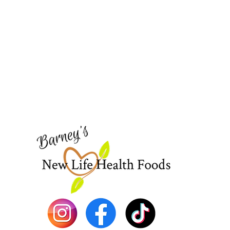
Barney's New Life
Need Help?
Visit our
Customer Support
for assistance or call us at
773-762-1090