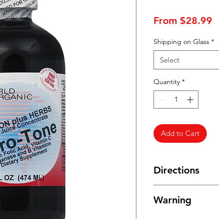
S
From
$28.99
P
Shipping on Glass
*
Select
Quantity
*
Add to Cart
Directions
Take two (2) tablesp
Warning
healthcare professio
Refrigerate after op