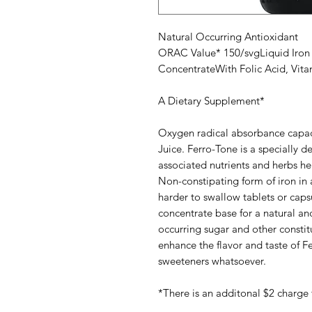
Natural Occurring Antioxidant
ORAC Value* 150/svgLiquid Iron P
ConcentrateWith Folic Acid, Vit
A Dietary Supplement*
Oxygen radical absorbance capac
Juice. Ferro-Tone is a specially 
associated nutrients and herbs help
Non-constipating form of iron in 
harder to swallow tablets or capsu
concentrate base for a natural and
occurring sugar and other constitu
enhance the flavor and taste of Fe
sweeteners whatsoever.
*There is an additonal $2 charge 