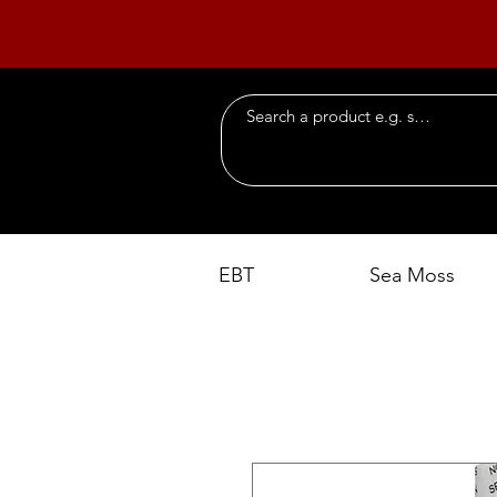
EBT
Sea Moss