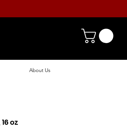
About Us
 16 oz