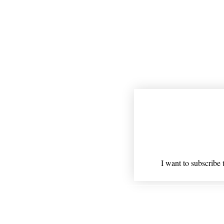
Join our mailing
Email
*
I want to subscribe t
Shipping