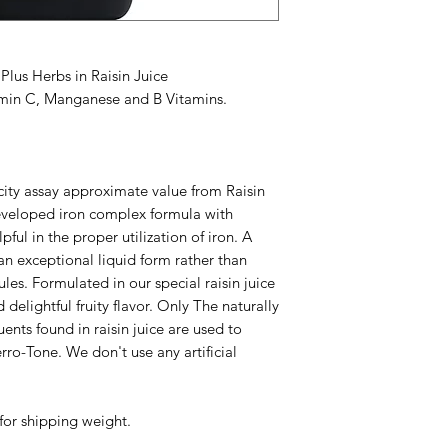
Keep out of reach of
in color and texture
variations in differen
Accidental overdose 
lus Herbs in Raisin Juice
leading cause of fat
amin C, Manganese and B Vitamins.
Keep this product ou
of accidental overdo
control center imme
Does Not Contain: No
ity assay approximate value from Raisin
artificial flavor or art
developed iron complex formula with
ful in the proper utilization of iron. A
an exceptional liquid form rather than
les. Formulated in our special raisin juice
 delightful fruity flavor. Only The naturally
ents found in raisin juice are used to
rro-Tone. We don't use any artificial
for shipping weight.