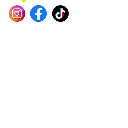
Shilajit
Batana
Sourso
Person
Teas
Immune
Libido 
Herbs
Vegan
Gift Ca