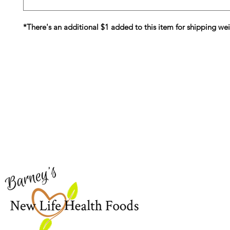
*There's an additional $1 added to this item for shipping we
Barney's New Life
Me
Need Help?
Home
Visit our
Customer Support
Sea Mo
for assistance or call us at
Shop Al
773-762-1090
New
EBT
Sea Mo
Dr. Seb