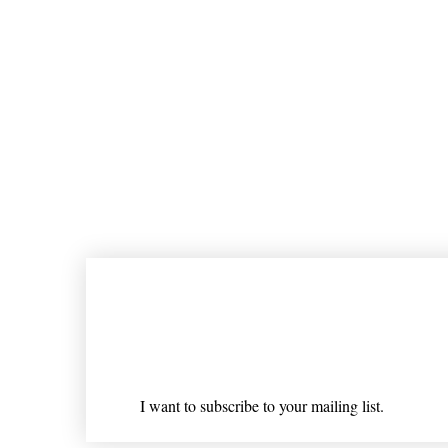
Join our mailing list
Email
*
I want to subscribe to your mailing list.