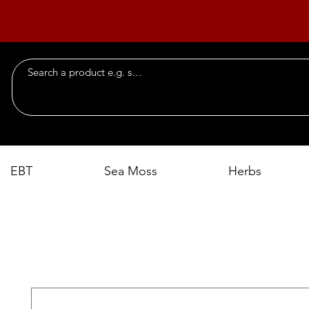
EBT
Sea Moss
Herbs