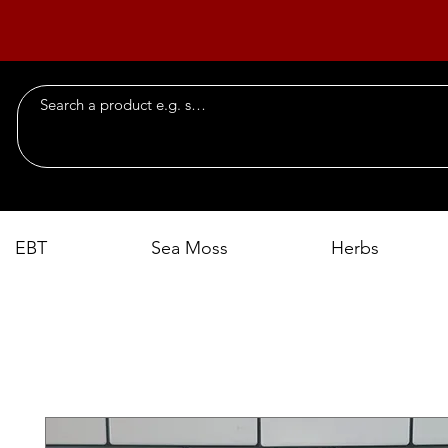
EBT
Sea Moss
Herbs