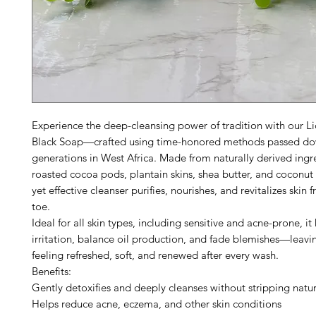
Experience the deep-cleansing power of tradition with our Li
Black Soap—crafted using time-honored methods passed d
generations in West Africa. Made from naturally derived ingre
roasted cocoa pods, plantain skins, shea butter, and coconut o
yet effective cleanser purifies, nourishes, and revitalizes skin
toe.
Ideal for all skin types, including sensitive and acne-prone, i
irritation, balance oil production, and fade blemishes—leavi
feeling refreshed, soft, and renewed after every wash.
Benefits:
Gently detoxifies and deeply cleanses without stripping natur
Helps reduce acne, eczema, and other skin conditions