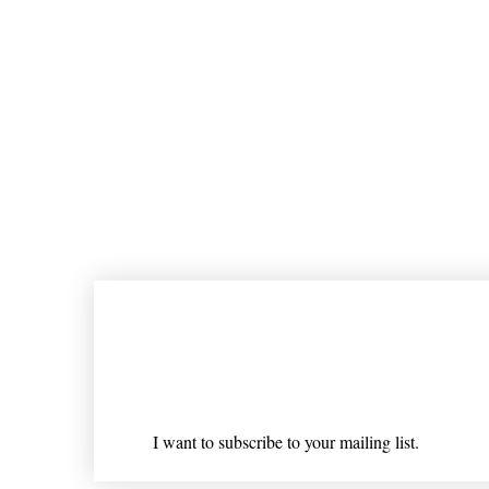
Join our mailing list
Email
*
I want to subscribe to your mailing list.