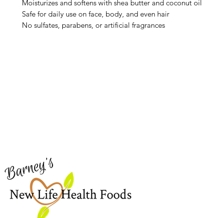
Moisturizes and softens with shea butter and coconut oil
Safe for daily use on face, body, and even hair
No sulfates, parabens, or artificial fragrances
Barney's New Life
Me
Need Help?
Home
Visit our
Customer Support
Sea Mo
for assistance or call us at
Shop Al
773-762-1090
New
EBT
Sea Mo
Dr. Seb