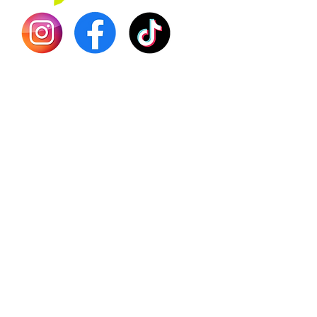
Shilajit
Batana
Sourso
Person
Teas
Immune
Libido 
Herbs
Vegan
Gift Ca