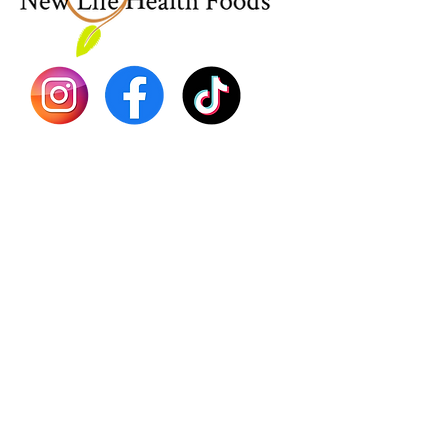
Dr. Seb
Shilajit
Batana
Sourso
Person
Teas
Immune
Libido 
Herbs
Vegan
Gift Ca