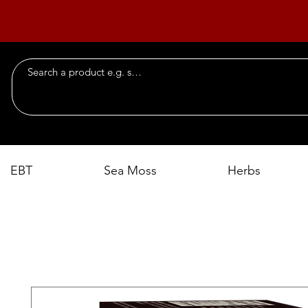
EBT
Sea Moss
Herbs