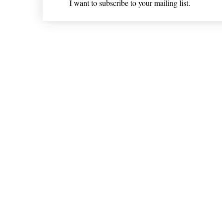
I want to subscribe to your mailing list.
Shipping & Returns
* Statements on anything mentioned on nlhealthchicago
Nothing on this website is intended 
© 202