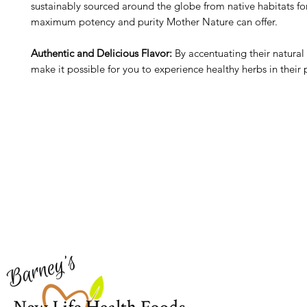
sustainably sourced around the globe from native habitats fo
maximum potency and purity Mother Nature can offer.
Authentic and Delicious Flavor:
By accentuating their natural 
make it possible for you to experience healthy herbs in their 
Barney's New Life
Me
Need Help?
Home
Visit our
Customer Support
Sea Mo
for assistance or call us at
Shop Al
773-762-1090
New
EBT
Sea Mo