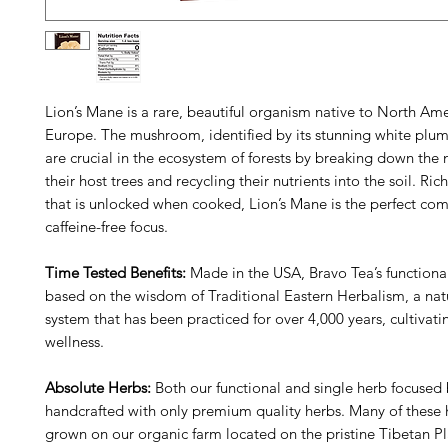
Lion’s Mane is a rare, beautiful organism native to North Am
Europe. The mushroom, identified by its stunning white plum
are crucial in the ecosystem of forests by breaking down the n
their host trees and recycling their nutrients into the soil. Ric
that is unlocked when cooked, Lion’s Mane is the perfect co
caffeine-free focus.
Time Tested Benefits:
Made in the USA, Bravo Tea’s functiona
based on the wisdom of Traditional Eastern Herbalism, a natu
system that has been practiced for over 4,000 years, cultivat
wellness.
Absolute Herbs:
Both our functional and single herb focused 
handcrafted with only premium quality herbs. Many of these 
grown on our organic farm located on the pristine Tibetan Pl