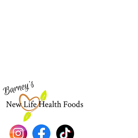
Barney's New Life
Me
Need Help?
Home
Visit our
Customer Support
Sea Mo
for assistance or call us at
Shop Al
773-762-1090
New
EBT
Sea Mo
Dr. Seb
Shilajit
Batana