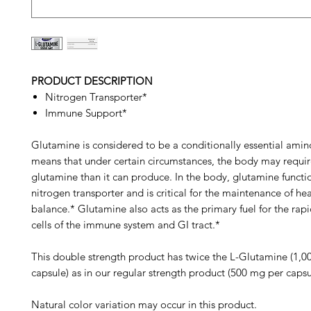
PRODUCT DESCRIPTION
Nitrogen Transporter*
Immune Support*
Glutamine is considered to be a conditionally essential amin
means that under certain circumstances, the body may requi
glutamine than it can produce. In the body, glutamine functi
nitrogen transporter and is critical for the maintenance of he
balance.* Glutamine also acts as the primary fuel for the rap
cells of the immune system and GI tract.*
This double strength product has twice the L-Glutamine (1,
capsule) as in our regular strength product (500 mg per capsu
Natural color variation may occur in this product.