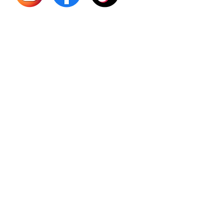
Sourso
Person
Teas
Immune
Libido 
Herbs
Vegan
Gift Ca