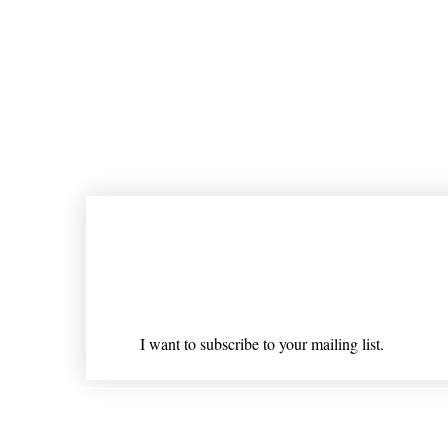
Join our mailing list
Email
*
I want to subscribe to your mailing list.
Shipping & Returns