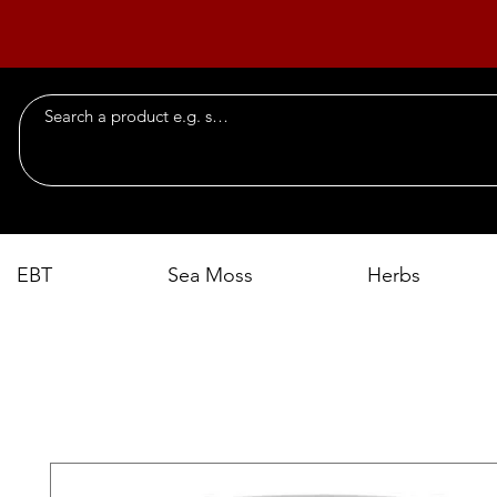
EBT
Sea Moss
Herbs