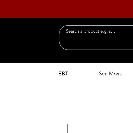
EBT
Sea Moss