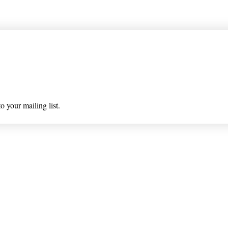
 list
o your mailing list.
 & Returns
Privacy Policy/ Wholesal
ioned on nlhealthchicago.com have not been evaluated by the
 this website is intended to diagnose, treat, cure, or prevent a
© 2025 Barney's New Life