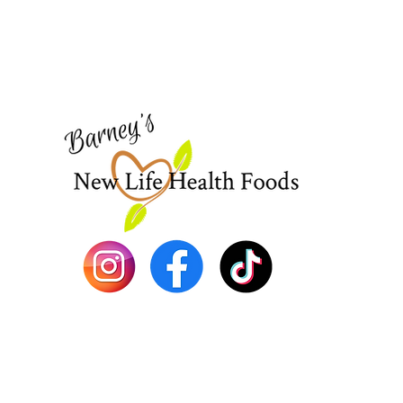
Need Help?
Visit our
Customer Support
for assistance or call us at
773-762-1090