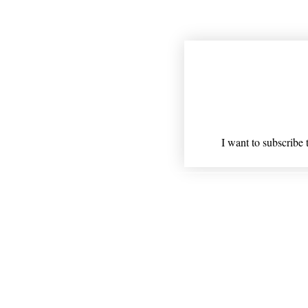
Join our mailing
Email
*
I want to subscribe t
Shipping
* Statements on anything ment
Nothing on