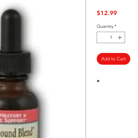
Price
$12.99
Quantity
*
Add to Cart
*
These statements ha
Food and Drug Admin
intended to diagnose
disease.