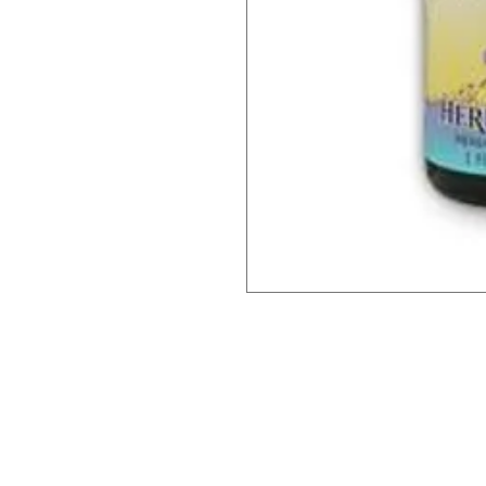
Barney's New Life