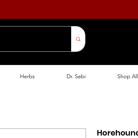
Herbs
Dr. Sebi
Shop All
Horehound