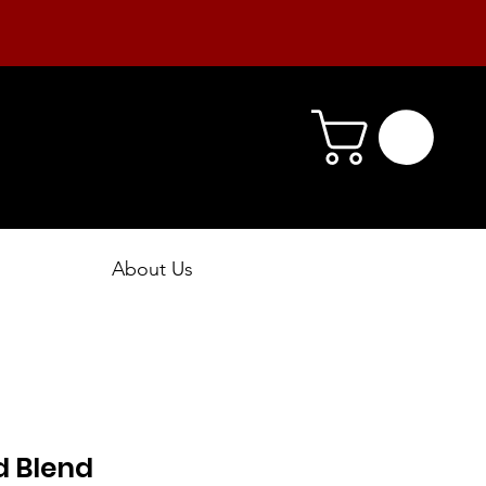
About Us
 Blend