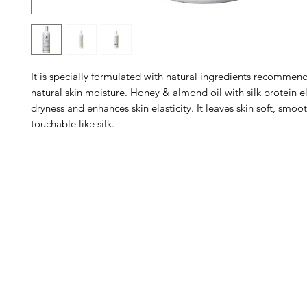
It is specially formulated with natural ingredients recommen
natural skin moisture. Honey & almond oil with silk protein e
dryness and enhances skin elasticity. It leaves skin soft, smo
touchable like silk.
Barney's New Life
Me
Need Help?
Home
Visit our
Customer Support
Sea Mo
for assistance or call us at
Shop Al
773-762-1090
New