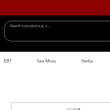
EBT
Sea Moss
Herbs