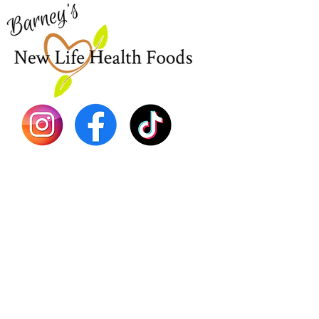
EBT
Sea Mo
Dr. Seb
Shilajit
Batana
Sourso
Person
Teas
Immune
Libido 
Herbs
Vegan