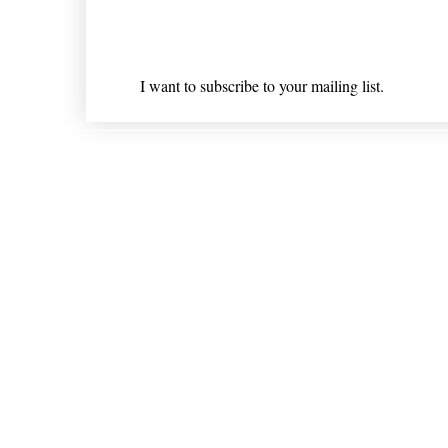
Email
*
I want to subscribe to your mailing list.
Shipping & Returns
* Statements on anything mentioned on nlhealthchicago
Nothing on this website is intended 
© 202