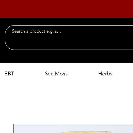
EBT
Sea Moss
Herbs