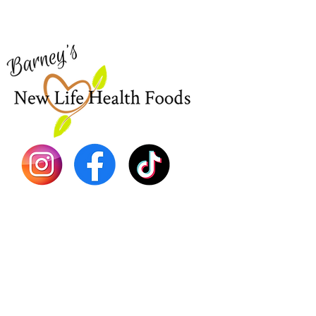
for assistance or call us at
Shop Al
773-762-1090
New
EBT
Sea Mo
Dr. Seb
Shilajit
Batana
Sourso
Person
Teas
Immune
Libido 