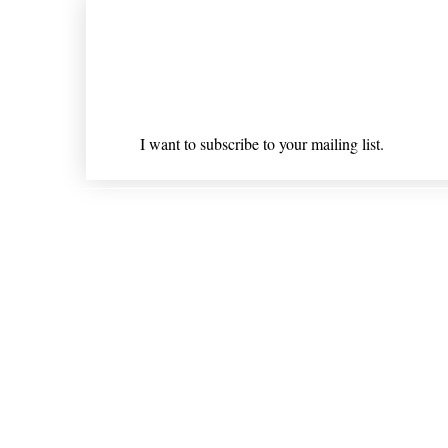
Join our mailing list
Email
*
I want to subscribe to your mailing list.
Shipping & Returns
* Statements on anything mentioned on nlhealthchicago
Nothing on this website is intended 
© 202