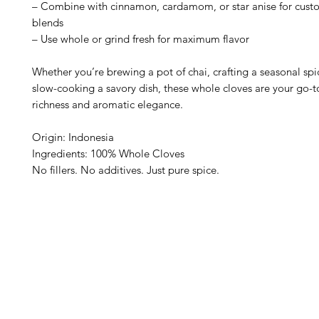
– Combine with cinnamon, cardamom, or star anise for cust
blends
– Use whole or grind fresh for maximum flavor
Whether you’re brewing a pot of chai, crafting a seasonal spi
slow-cooking a savory dish, these whole cloves are your go-to
richness and aromatic elegance.
Origin: Indonesia
Ingredients: 100% Whole Cloves
No fillers. No additives. Just pure spice.
Barney's New Life
Me
Need Help?
Home
Visit our
Customer Support
Sea Mo