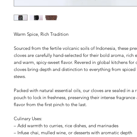
Warm Spice, Rich Tradition
Sourced from the fertile volcanic soils of Indonesia, these 
cloves are carefully hand-selected for their bold aroma, rich es
and warm, spicy-sweet flavor. Revered in global kitchens for c
cloves bring depth and distinction to everything from spiced 
stews.
Packed with natural essential oils, our cloves are sealed in a 
pouch to lock in freshness, preserving their intense fragrance
flavor from the first pinch to the last.
Culinary Uses:
– Add warmth to curries, rice dishes, and marinades
– Infuse chai, mulled wine, or desserts with aromatic depth