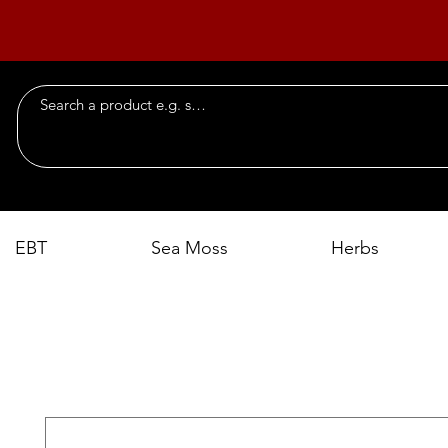
EBT
Sea Moss
Herbs