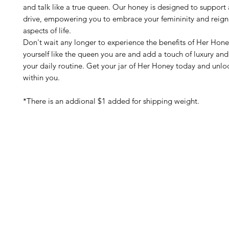
and talk like a true queen. Our honey is designed to support 
drive, empowering you to embrace your femininity and reign
aspects of life.
Don't wait any longer to experience the benefits of Her Hone
yourself like the queen you are and add a touch of luxury and 
your daily routine. Get your jar of Her Honey today and unl
within you.
*There is an addional $1 added for shipping weight.
Barney's New Life
Me
Need Help?
Home
Visit our
Customer Support
Sea Mo
for assistance or call us at
Shop Al