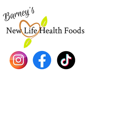
773-762-1090
New
EBT
Sea Mo
Dr. Seb
Shilajit
Batana
Sourso
Person
Teas
Immune
Libido 
Herbs