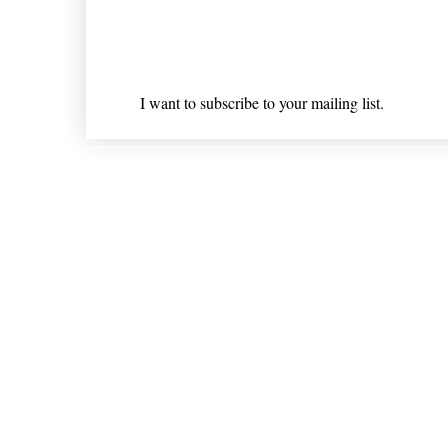
Email
*
I want to subscribe to your mailing list.
Shipping & Returns
* Statements on anything mentioned on nlhealthchicago
Nothing on this website is intended 
© 202