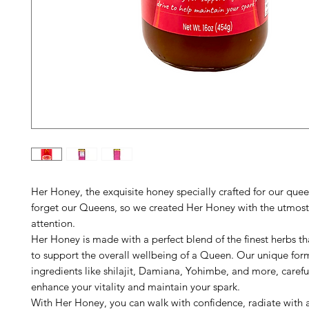
Her Honey, the exquisite honey specially crafted for our quee
forget our Queens, so we created Her Honey with the utmost
attention.
Her Honey is made with a perfect blend of the finest herbs t
to support the overall wellbeing of a Queen. Our unique for
ingredients like shilajit, Damiana, Yohimbe, and more, carefu
enhance your vitality and maintain your spark.
With Her Honey, you can walk with confidence, radiate with a