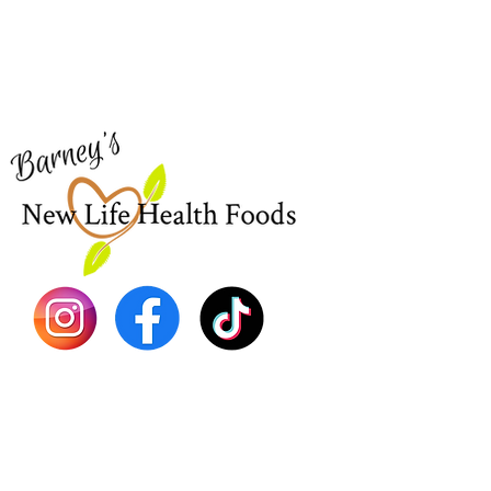
Home
Visit our
Customer Support
Sea Mo
for assistance or call us at
Shop Al
773-762-1090
New
EBT
Sea Mo
Dr. Seb
Shilajit
Batana
Sourso
Person
Teas
Immune