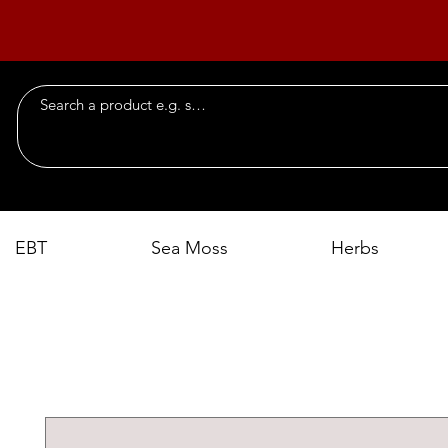
EBT
Sea Moss
Herbs