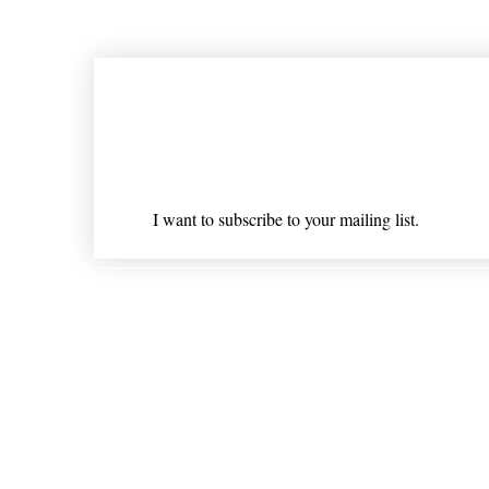
Join our mailing list
Email
*
I want to subscribe to your mailing list.
Shipping & Returns
* Statements on anything mentioned on nlhealthchicago
Nothing on this website is intended 
© 202