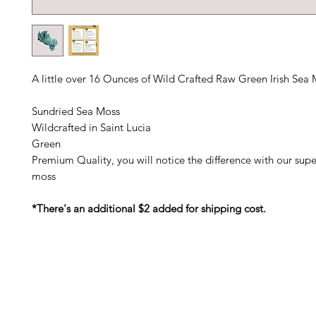
A little over 16 Ounces of Wild Crafted Raw Green Irish Sea
Sundried Sea Moss
Wildcrafted in Saint Lucia
Green
Premium Quality, you will notice the difference with our super
moss
*There's an additional $2 added for shipping cost.
Barney's New Life
Me
Need Help?