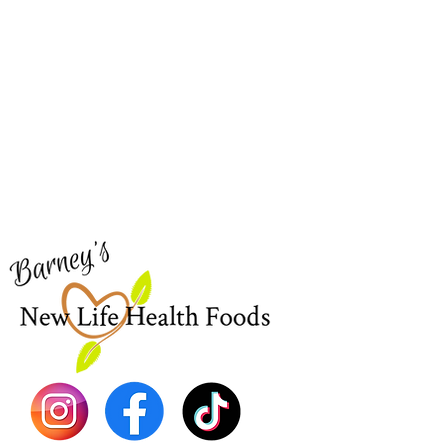
Barney's New Life
Me
Need Help?
Home
Visit our
Customer Support
Sea Mo
for assistance or call us at
Shop Al
773-762-1090
New
EBT
Sea Mo
Dr. Seb
Shilajit
Batana