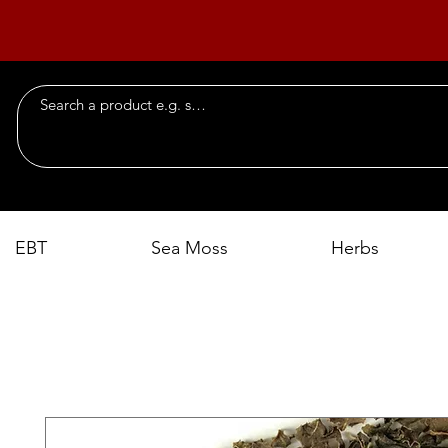
EBT
Sea Moss
Herbs