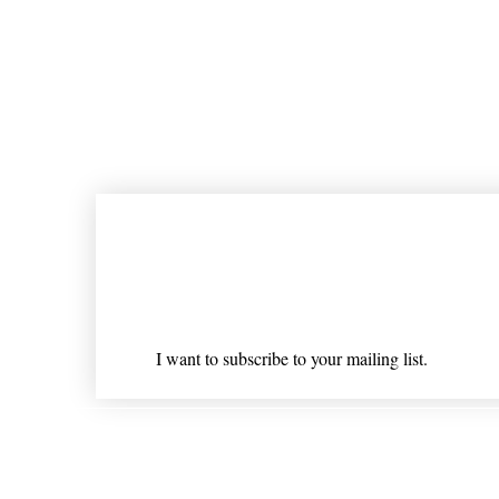
Join our mailing list
Email
*
I want to subscribe to your mailing list.
Shipping & Returns