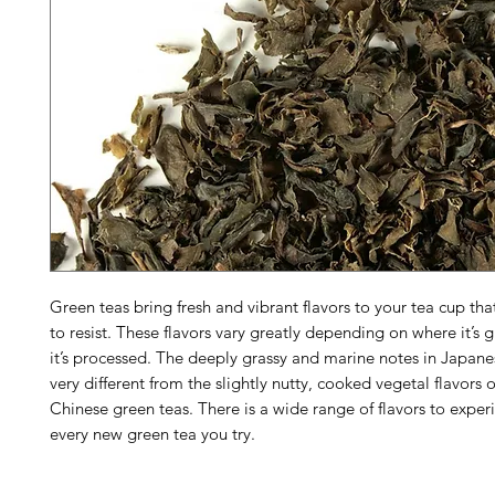
Green teas bring fresh and vibrant flavors to your tea cup that 
to resist. These flavors vary greatly depending on where it’
it’s processed. The deeply grassy and marine notes in Japane
very different from the slightly nutty, cooked vegetal flavors 
Chinese green teas. There is a wide range of flavors to exper
every new green tea you try.