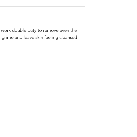
Chloride
 work double duty to remove even the
 grime and leave skin feeling cleansed
Menu
Home
Sea Moss Gel Combo
Shop All
New
EBT