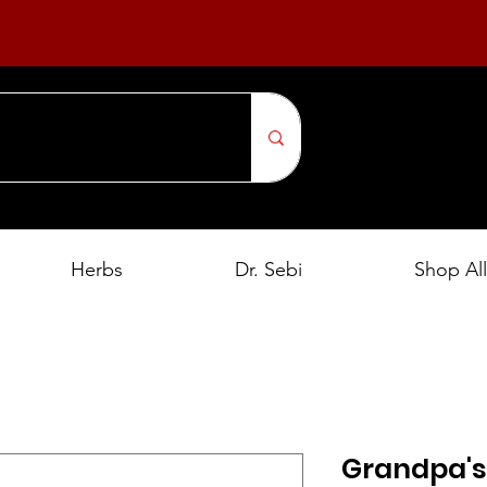
Herbs
Dr. Sebi
Shop All
Grandpa's