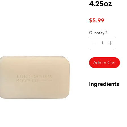
4.25oz
Price
$5.99
Quantity
*
Add to Cart
Ingredients
Sodium Palmate, S
Kernelate, Water (A
Sulfate, Sodium Bic
Eucalyptus Globulus
Dulcis (Orange) Peel
Leaf Oil, Sodium Gl