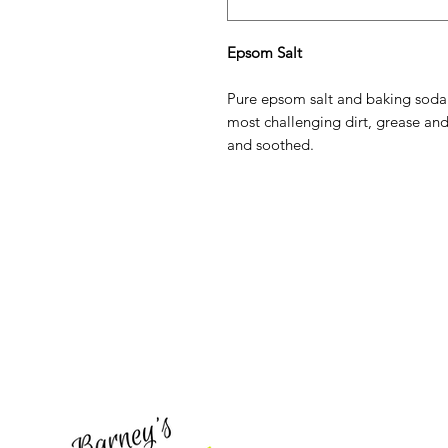
Epsom Salt
Pure epsom salt and baking soda
most challenging dirt, grease and
and soothed.
Barney's New Life
Need Help?
Visit our
Customer Support
for assistance or call us at
773-762-1090