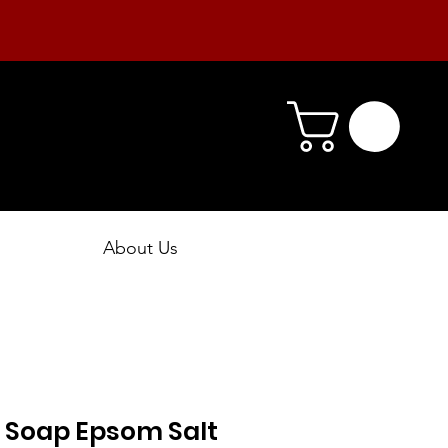
About Us
 Soap Epsom Salt