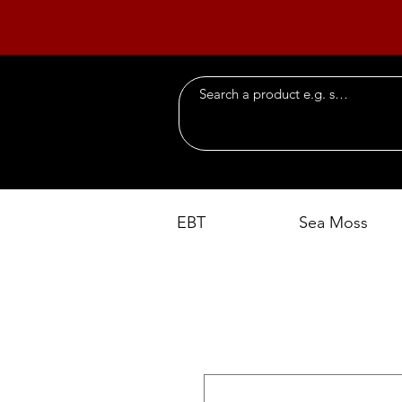
EBT
Sea Moss