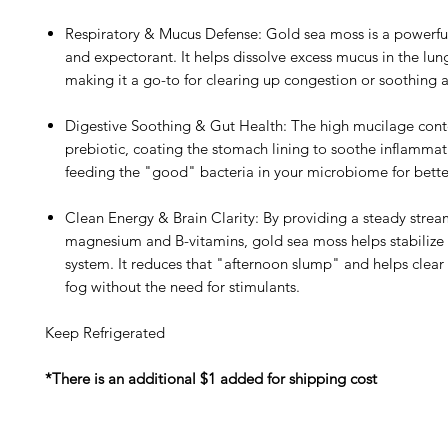
Respiratory & Mucus Defense: Gold sea moss is a powerf
and expectorant. It helps dissolve excess mucus in the lun
making it a go-to for clearing up congestion or soothing a
Digestive Soothing & Gut Health: The high mucilage conte
prebiotic, coating the stomach lining to soothe inflammat
feeding the "good" bacteria in your microbiome for bette
Clean Energy & Brain Clarity: By providing a steady strea
magnesium and B-vitamins, gold sea moss helps stabilize
system. It reduces that "afternoon slump" and helps clea
fog without the need for stimulants.
Keep Refrigerated
*There is an additional $1 added for shipping cost