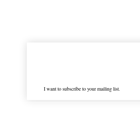
Join our mailing list
Email
*
I want to subscribe to your mailing list.
Shipping & Returns
* Statements on anything mentioned on nlhealthchicago