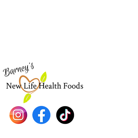
Barney's New Life
Me
Need Help?
Home
Visit our
Customer Support
Sea Mo
for assistance or call us at
Shop Al
773-762-1090
New
EBT
Sea Mo
Dr. Seb
Shilajit
Batana
Sourso