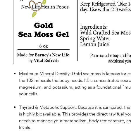
Maximum Mineral Density: Gold sea moss is famous for co
the 102 minerals the body needs. It’s a concentrated sourc
magnesium, and potassium, acting as a foundational "mul
your cells.
Thyroid & Metabolic Support: Because it is sun-cured, the
is highly bioavailable. This provides the direct raw fuel yo
needs to manage your metabolism, body temperature, an
levels.