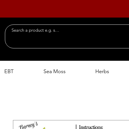
EBT
Sea Moss
Herbs