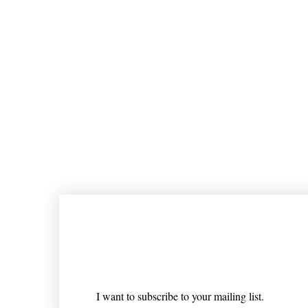
Join our mailing list
Email
*
I want to subscribe to your mailing list.