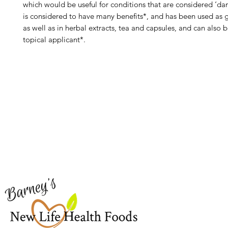
which would be useful for conditions that are considered ‘d
is considered to have many benefits*, and has been used as g
as well as in herbal extracts, tea and capsules, and can also 
topical applicant*.
Barney's New Life
Me
Need Help?
Home
Visit our
Customer Support
Sea Mo
for assistance or call us at
Shop Al
773-762-1090
New
EBT
Sea Mo