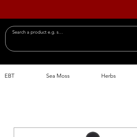
EBT
Sea Moss
Herbs