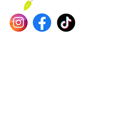
Dr. Seb
Shilajit
Batana
Sourso
Person
Teas
Immune
Libido 
Herbs
Vegan
Gift Ca