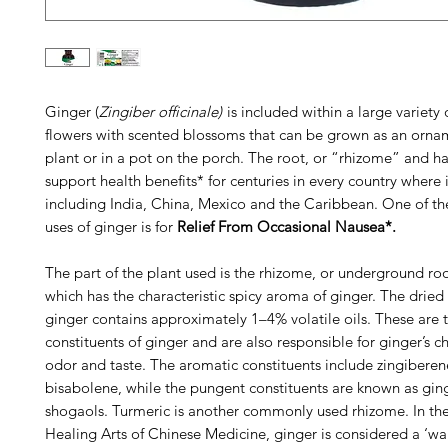
Ginger (
Zingiber officinale)
is included within a large variety o
flowers with scented blossoms that can be grown as an orna
plant or in a pot on the porch. The root, or “rhizome” and h
support health benefits* for centuries in every country where 
including India, China, Mexico and the Caribbean. One of 
uses of ginger is for
Relief From Occasional Nausea*.
The part of the plant used is the rhizome, or underground roo
which has the characteristic spicy aroma of ginger. The dried
ginger contains approximately 1–4% volatile oils. These are t
constituents of ginger and are also responsible for ginger’s ch
odor and taste. The aromatic constituents include zingibere
bisabolene, while the pungent constituents are known as gin
shogaols. Turmeric is another commonly used rhizome. In th
Healing Arts of Chinese Medicine, ginger is considered a ‘wa