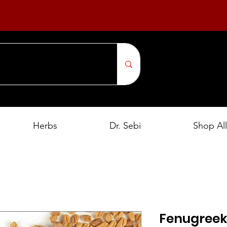
Herbs
Dr. Sebi
Shop All
Fenugreek 