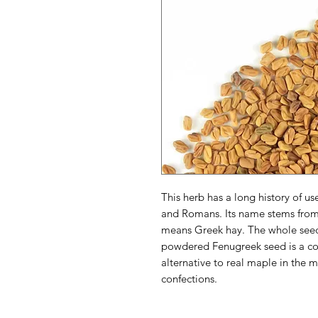
This herb has a long history of u
and Romans. Its name stems fro
means Greek hay. The whole seeds
powdered Fenugreek seed is a co
alternative to real maple in the 
confections.