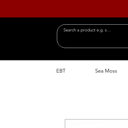
EBT
Sea Moss