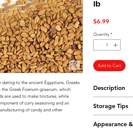
lb
Price
$6.99
Quantity
*
Add to Cart
se dating to the ancient Egyptians, Greeks
Description
m the Greek Foenum-graecum, which
 are used to make tinctures, while
India is the largest
mponent of curry seasoning and an
Storage Tips
followed by Iran, E
manufacturing of candy and other
Spain and France.
Store in an airtight 
The whole seeds, wh
Appearance 
and humidity.
bitterness, are used
flavor bean dishes c