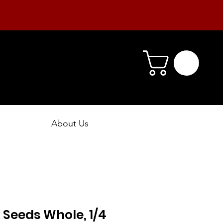
About Us
Seeds Whole, 1/4