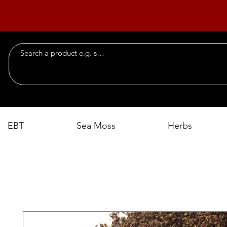
EBT
Sea Moss
Herbs