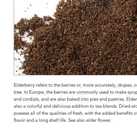
Elderberry refers to the berries or, more accurately, drupes, o
tree. In Europe, the berries are commonly used to make syrup
and cordials, and are also baked into pies and pastries. Elder
also a colorful and delicious addition to tea blends. Dried el
possess all of the qualities of fresh, with the added benefits 
flavor and a long shelf life. See also
elder flower
.